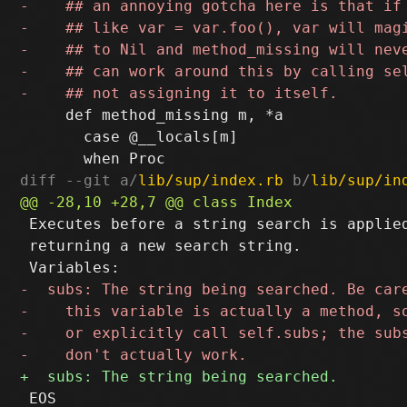
     def method_missing m, *a

       case @__locals[m]

diff --git a/
lib/sup/index.rb
 b/
lib/sup/in
 Executes before a string search is applied
 returning a new search string.

 EOS
