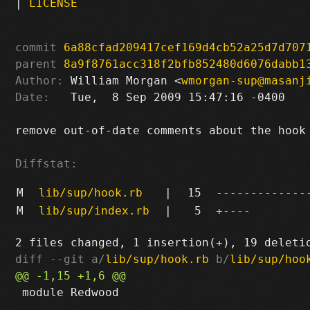
|
LICENSE
commit
6a88cfad209417cef169d4cb52a25d7d707
parent
8a9f8761acc318f2bfb852480d6076dabb1
Author:
 William Morgan <
wmorgan-sup@masanj
Date:
   Tue,  8 Sep 2009 15:47:16 -0400

remove out-of-date comments about the hook 
Diffstat:
M
lib/sup/hook.rb
|
15
-------------
M
lib/sup/index.rb
|
5
+
----
diff --git a/
lib/sup/hook.rb
 b/
lib/sup/hoo
 module Redwood
