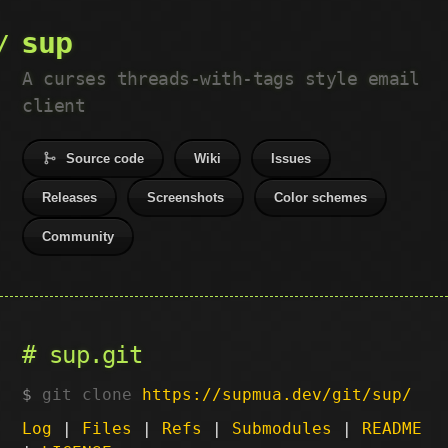
sup
A curses threads-with-tags style email
client
Source code
Wiki
Issues
Releases
Screenshots
Color schemes
Community
sup.git
git clone
https://supmua.dev/git/sup/
Log
|
Files
|
Refs
|
Submodules
|
README