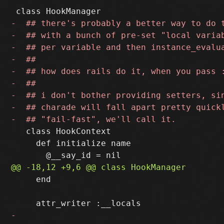
   class HookContext

     def initialize name

     end
