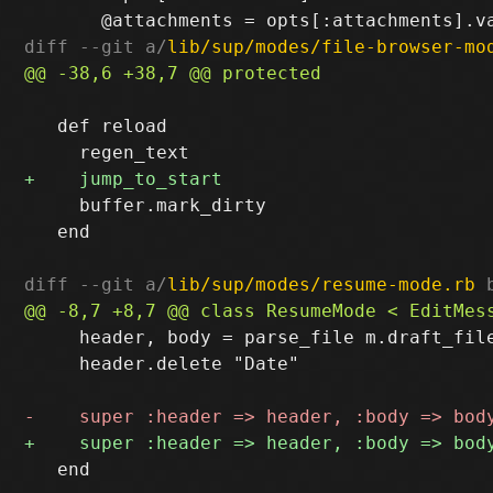
diff --git a/
lib/sup/modes/file-browser-mo
   def reload

     buffer.mark_dirty

   end

diff --git a/
lib/sup/modes/resume-mode.rb
 
     header, body = parse_file m.draft_file
     header.delete "Date"

   end
