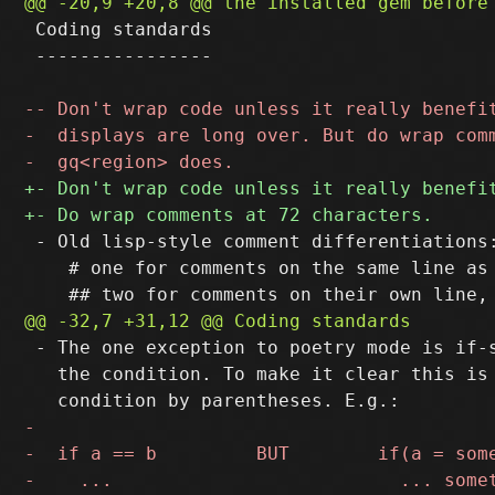
 Coding standards

 ----------------

 - Old lisp-style comment differentiations:
    # one for comments on the same line as 
 - The one exception to poetry mode is if-s
   the condition. To make it clear this is 