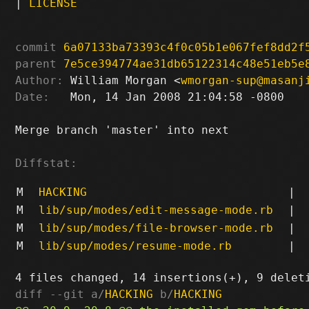
|
LICENSE
commit
6a07133ba73393c4f0c05b1e067fef8dd2f
parent
7e5ce394774ae31db65122314c48e51eb5e
Author:
 William Morgan <
wmorgan-sup@masanj
Date:
   Mon, 14 Jan 2008 21:04:58 -0800

Merge branch 'master' into next

Diffstat:
M
HACKING
|
M
lib/sup/modes/edit-message-mode.rb
|
M
lib/sup/modes/file-browser-mode.rb
|
M
lib/sup/modes/resume-mode.rb
|
diff --git a/
HACKING
 b/
HACKING