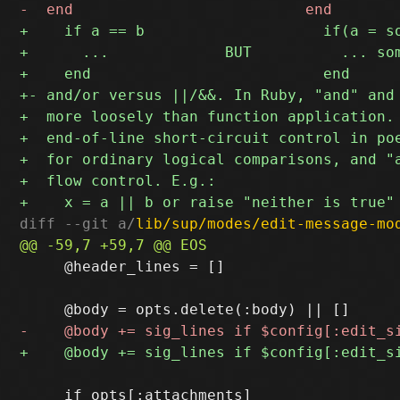
diff --git a/
lib/sup/modes/edit-message-mo
     @header_lines = []

     if opts[:attachments]
