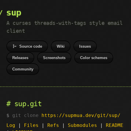
sup
A curses threads-with-tags style email
client
Source code
Wiki
Issues
Releases
Screenshots
Color schemes
Community
sup.git
git clone
https://supmua.dev/git/sup/
Log
|
Files
|
Refs
|
Submodules
|
README