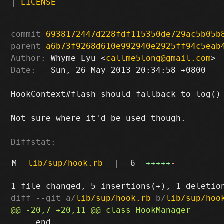
|
LICENSE
commit
6938172447d228fdf115350de729ac5b05b
parent
a6b73f9268d610e992940e2925ff94c5eab
Author:
 Whyme Lyu <
callme5long@gmail.com
Date:
   Sun, 26 May 2013 20:34:58 +0800

HookContext#flash should fallback to log()

Not sure where it'd be used though.

Diffstat:
M
lib/sup/hook.rb
|
6
+++++
-
diff --git a/
lib/sup/hook.rb
 b/
lib/sup/hoo
     end
