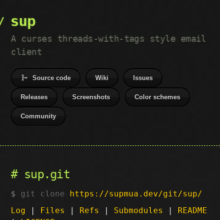
sup
A curses threads-with-tags style email
client
Source code
Wiki
Issues
Releases
Screenshots
Color schemes
Community
sup.git
git clone
https://supmua.dev/git/sup/
Log
|
Files
|
Refs
|
Submodules
|
README