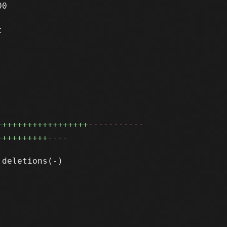
0



++++++++++++++++++
-----------
++++++++++
----