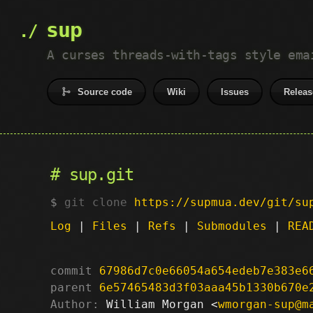
sup
A curses threads-with-tags style ema
Source code
Wiki
Issues
Releas
sup.git
git clone
https://supmua.dev/git/su
Log
|
Files
|
Refs
|
Submodules
|
REA
commit
67986d7c0e66054a654edeb7e383e6
parent
6e57465483d3f03aaa45b1330b670e
Author:
 William Morgan <
wmorgan-sup@m