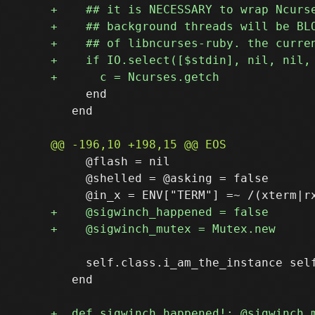
     end

   end

     @flash = nil

     @shelled = @asking = false

     self.class.i_am_the_instance self
   end
