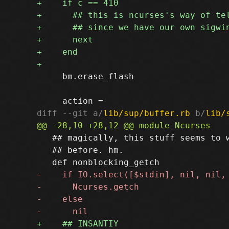
     bm.erase_flash

diff --git a/
lib/sup/buffer.rb
 b/
lib/
   ## magically, this stuff seems to w
   ## before. hm.
