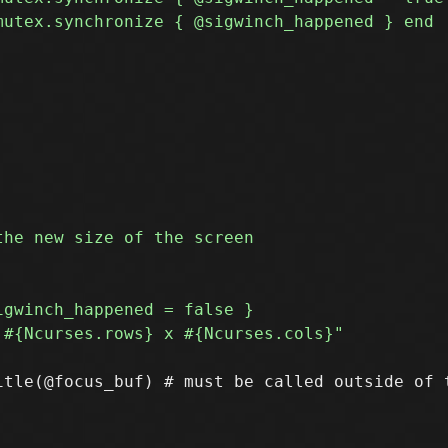
itle(@focus_buf) # must be called outside of t