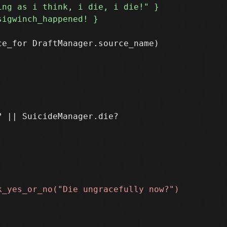
e_for DraftManager.source_name)
