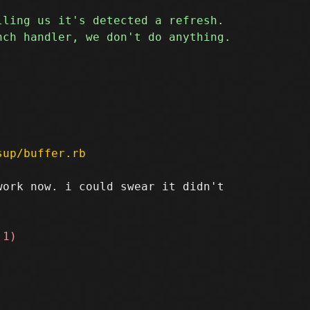
sup/buffer.rb
ork now. i could swear it didn't
