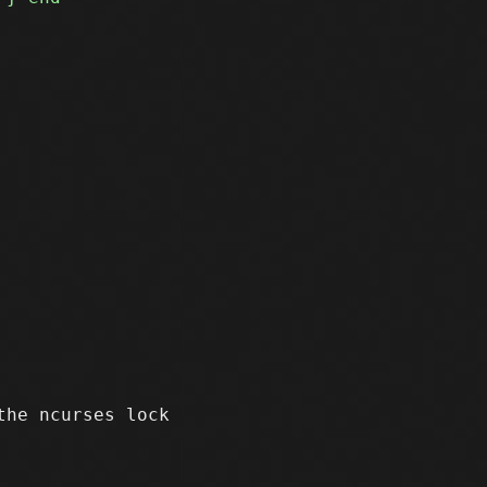
he ncurses lock
