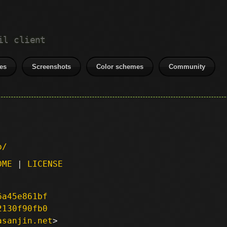
il client
es
Screenshots
Color schemes
Community
p/
DME
|
LICENSE
6a45e861bf
2130f90fb0
asanjin.net