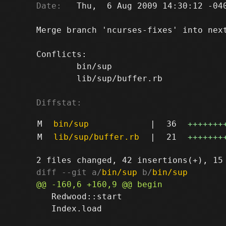
Date:
   Thu,  6 Aug 2009 14:30:12 -040
Merge branch 'ncurses-fixes' into next
Conflicts:

	bin/sup

	lib/sup/buffer.rb

Diffstat:
M
bin/sup
|
36
+++++++
M
lib/sup/buffer.rb
|
21
+++++++
diff --git a/
bin/sup
 b/
bin/sup
   Redwood::start

   Index.load
