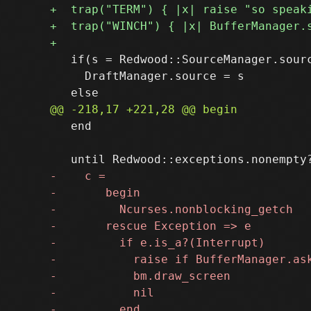
   if(s = Redwood::SourceManager.sourc
     DraftManager.source = s

   end
