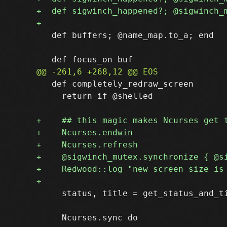
   def buffers; @name_map.to_a; end

   def completely_redraw_screen

     return if @shelled

     status, title = get_status_and_t