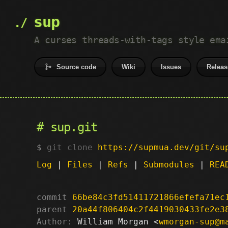
sup
A curses threads-with-tags style ema
Source code
Wiki
Issues
Releas
sup.git
git clone
https://supmua.dev/git/su
Log
|
Files
|
Refs
|
Submodules
|
REA
commit
66be84c3fd51411721866efefa71ec
parent
20a44f806404c2f4419030433fe2e3
Author:
 William Morgan <
wmorgan-sup@m