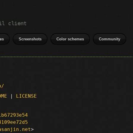
il client
es
Screenshots
Color schemes
Community
p/
DME
|
LICENSE
1b67293e54
8109ee72d5
asanjin.net