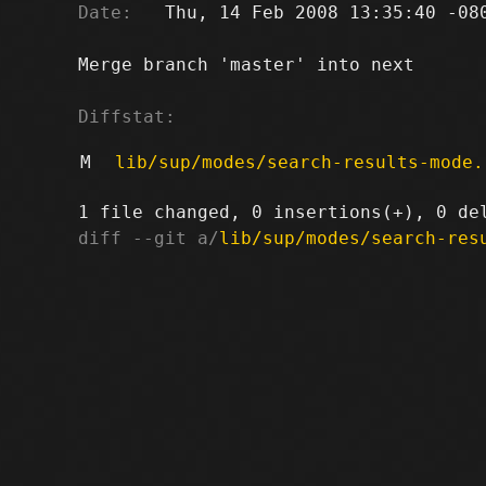
Date:
   Thu, 14 Feb 2008 13:35:40 -080
Merge branch 'master' into next

Diffstat:
M
lib/sup/modes/search-results-mode.
diff --git a/
lib/sup/modes/search-res