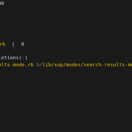
0

rb
|
0
ults-mode.rb
 b/
lib/sup/modes/search-results-m