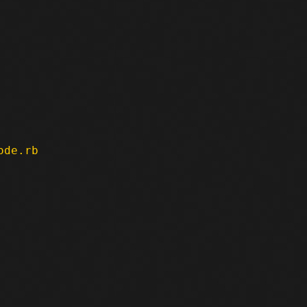
ode.rb