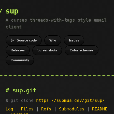
sup
A curses threads-with-tags style email
client
Source code
Wiki
Issues
Releases
Screenshots
Color schemes
Community
sup.git
git clone
https://supmua.dev/git/sup/
Log
|
Files
|
Refs
|
Submodules
|
README