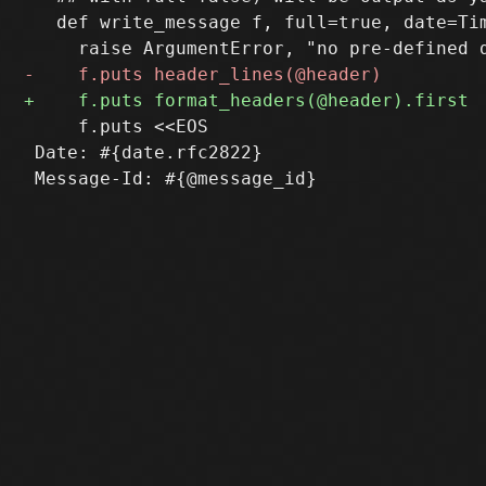
   def write_message f, full=true, date=Tim
     f.puts <<EOS

 Date: #{date.rfc2822}
