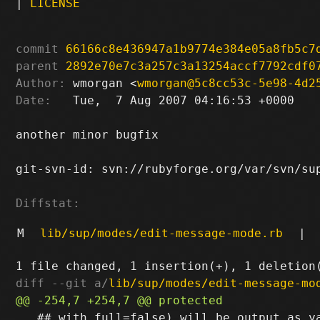
|
LICENSE
commit
66166c8e436947a1b9774e384e05a8fb5c7
parent
2892e70e7c3a257c3a13254accf7792cdf0
Author:
 wmorgan <
wmorgan@5c8cc53c-5e98-4d2
Date:
   Tue,  7 Aug 2007 04:16:53 +0000

another minor bugfix

git-svn-id: svn://rubyforge.org/var/svn/sup
Diffstat:
M
lib/sup/modes/edit-message-mode.rb
|
diff --git a/
lib/sup/modes/edit-message-mo
   ## with full=false) will be output as ya