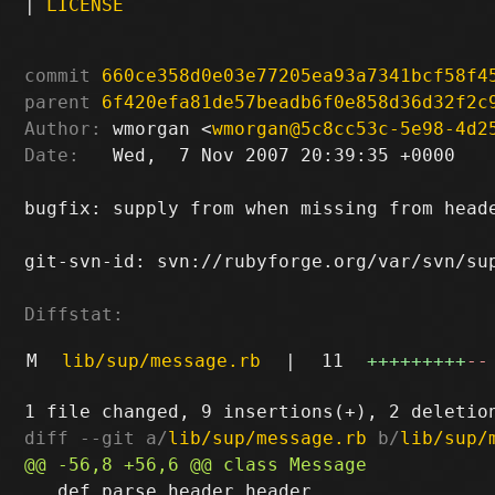
|
LICENSE
commit
660ce358d0e03e77205ea93a7341bcf58f4
parent
6f420efa81de57beadb6f0e858d36d32f2c
Author:
 wmorgan <
wmorgan@5c8cc53c-5e98-4d2
Date:
   Wed,  7 Nov 2007 20:39:35 +0000

bugfix: supply from when missing from heade
git-svn-id: svn://rubyforge.org/var/svn/sup
Diffstat:
M
lib/sup/message.rb
|
11
+++++++++
--
diff --git a/
lib/sup/message.rb
 b/
lib/sup/
   def parse_header header
