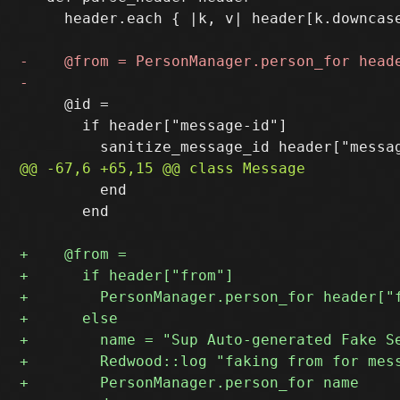
     header.each { |k, v| header[k.downcase
     @id =

       if header["message-id"]

         end

       end
