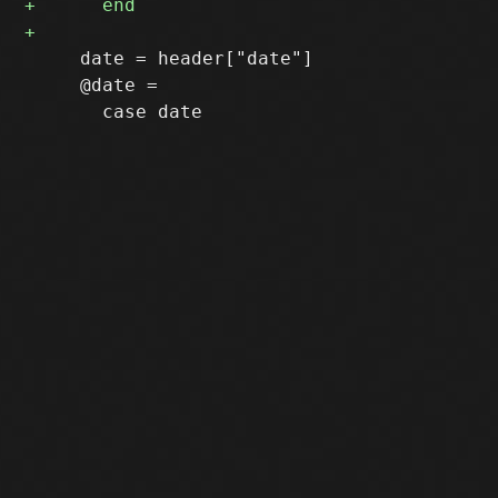
     date = header["date"]

     @date =
