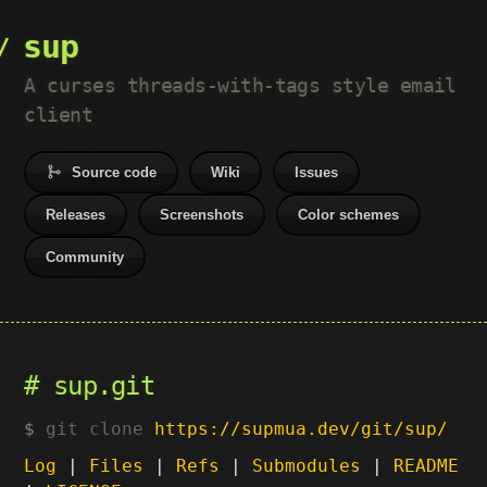
sup
A curses threads-with-tags style email
client
Source code
Wiki
Issues
Releases
Screenshots
Color schemes
Community
sup.git
git clone
https://supmua.dev/git/sup/
Log
|
Files
|
Refs
|
Submodules
|
README