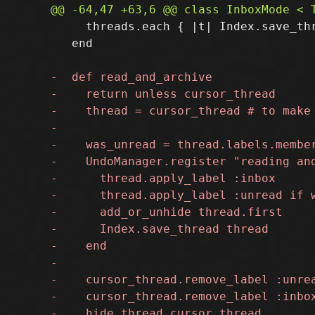
     threads.each { |t| Index.save_thr
   end
