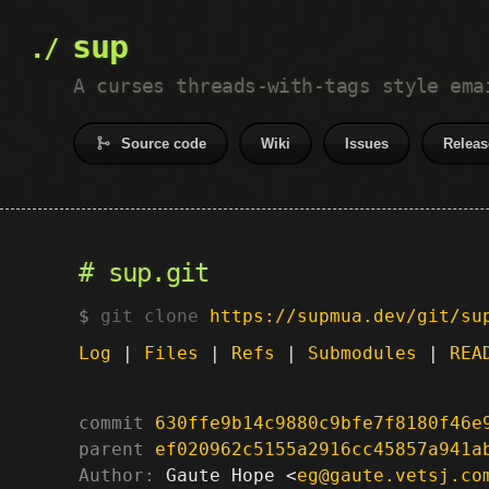
sup
A curses threads-with-tags style ema
Source code
Wiki
Issues
Releas
sup.git
git clone
https://supmua.dev/git/su
Log
|
Files
|
Refs
|
Submodules
|
REA
commit
630ffe9b14c9880c9bfe7f8180f46e
parent
ef020962c5155a2916cc45857a941a
Author:
 Gaute Hope <
eg@gaute.vetsj.co