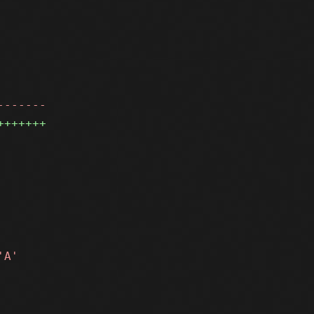
-------
+++++++