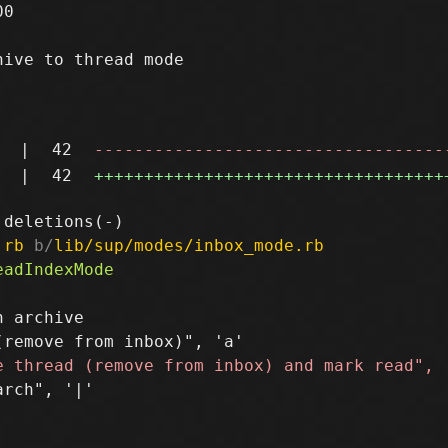
0

ive to thread mode

|
42
-----------------------------------
|
42
+++++++++++++++++++++++++++++++++++
.rb
 b/
lib/sup/modes/inbox_mode.rb
 archive

rch", '|'
