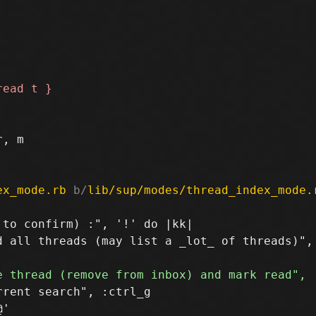
, m

ex_mode.rb
 b/
lib/sup/modes/thread_index_mode.
to confirm) :", '!' do |kk|

 all threads (may list a _lot_ of threads)", 
rent search", :ctrl_g

'
