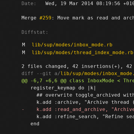
Date:
   Wed, 19 Mar 2014 08:19:56 +010
Merge 
#259
: Move mark as read and arch
Diffstat:
M
lib/sup/modes/inbox_mode.rb
M
lib/sup/modes/thread_index_mode.rb
diff --git a/
lib/sup/modes/inbox_mode
   register_keymap do |k|

     ## overwrite toggle_archived with
     k.add :refine_search, "Refine sea
   end
