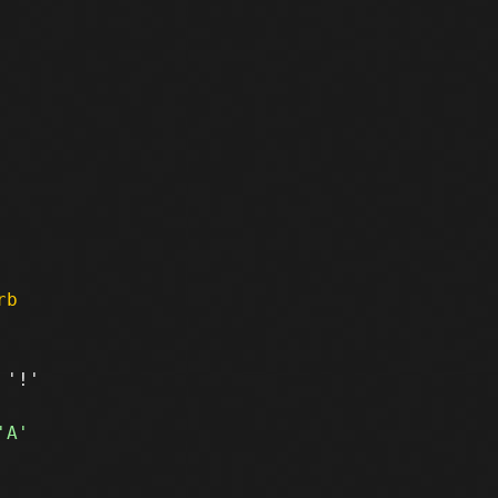
rb
'!'
