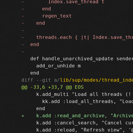
   def handle_unarchived_update sender
     add_or_unhide m

diff --git a/
lib/sup/modes/thread_ind
     k.add_multi "Load all threads (! 
       kk.add :load_all_threads, "Load
     k.add :cancel_search, "Cancel cur
     k.add :reload, "Refresh view", '@