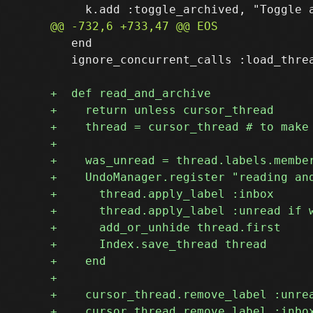
   end

   ignore_concurrent_calls :load_threa