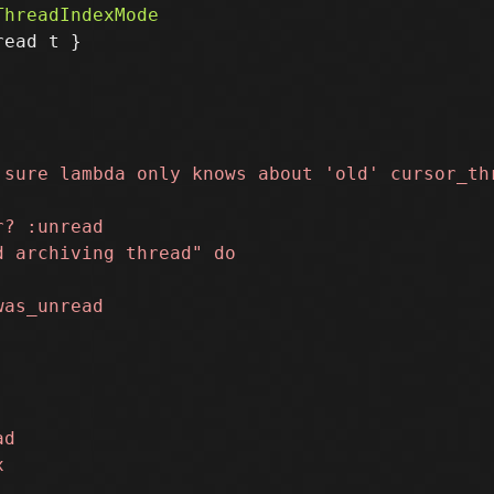
ead t }
