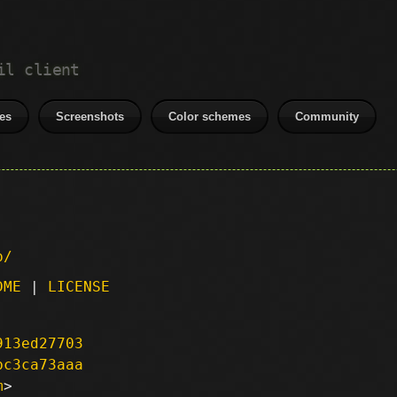
il client
es
Screenshots
Color schemes
Community
p/
DME
|
LICENSE
913ed27703
bc3ca73aaa
m