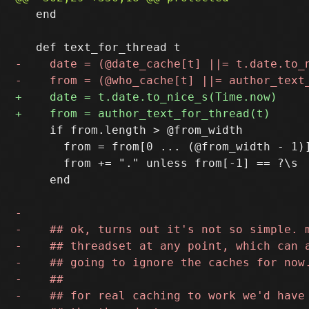
   end

     if from.length > @from_width

       from = from[0 ... (@from_width - 1)]
       from += "." unless from[-1] == ?\s

     end
