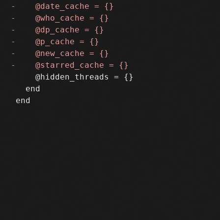
     @hidden_threads = {}

   end
