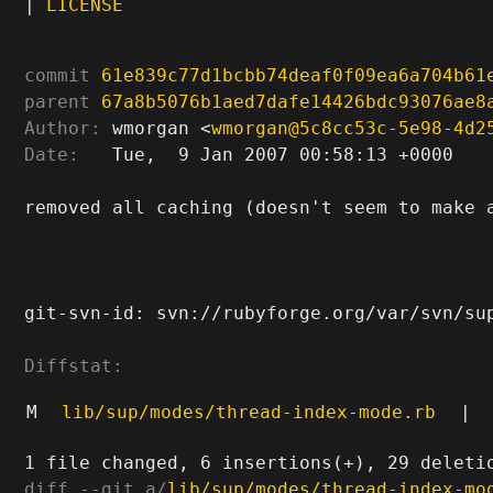
|
LICENSE
commit
61e839c77d1bcbb74deaf0f09ea6a704b61
parent
67a8b5076b1aed7dafe14426bdc93076ae8
Author:
 wmorgan <
wmorgan@5c8cc53c-5e98-4d2
Date:
   Tue,  9 Jan 2007 00:58:13 +0000

removed all caching (doesn't seem to make a
git-svn-id: svn://rubyforge.org/var/svn/sup
Diffstat:
M
lib/sup/modes/thread-index-mode.rb
|
diff --git a/
lib/sup/modes/thread-index-mo