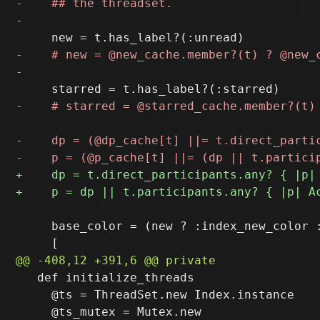
     base_color = (new ? :index_new_color :
   def initialize_threads

     @ts = ThreadSet.new Index.instance
