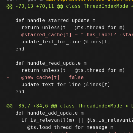
   def handle_starred_update m

     update_text_for_line @lines[t]

   end

   def handle_read_update m

     update_text_for_line @lines[t]

   end

   def handle_add_update m

     if is_relevant?(m) || @ts.is_relevant?