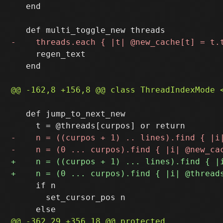
   end

     regen_text

   end

   def jump_to_next_new

     if n

       set_cursor_pos n
