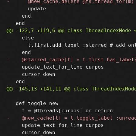
       update

     end

     else

       t.first.add_label :starred # add onl
     update_text_for_line curpos

     cursor_down

   def toggle_new

     update_text_for_line curpos

     cursor_down
