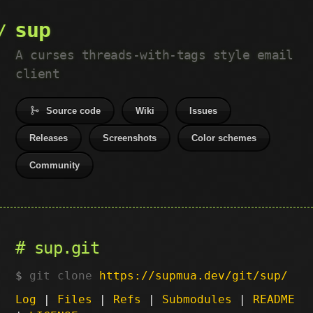
sup
A curses threads-with-tags style email
client
Source code
Wiki
Issues
Releases
Screenshots
Color schemes
Community
sup.git
git clone
https://supmua.dev/git/sup/
Log
|
Files
|
Refs
|
Submodules
|
README