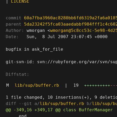
|
LICENSE
commit
60a7fba3960ac8280bb6fd6319a2fa6a018
parent
5da23242f5fca03aaedabbf984fff1c4c60
Author:
 wmorgan <
wmorgan@5c8cc53c-5e98-4d2
Date:
   Sun,  8 Jul 2007 23:07:45 +0000

bugfix in ask_for_file

git-svn-id: svn://rubyforge.org/var/svn/sup
Diffstat:
M
lib/sup/buffer.rb
|
19
++++++++++
--
diff --git a/
lib/sup/buffer.rb
 b/
lib/sup/b
     end
