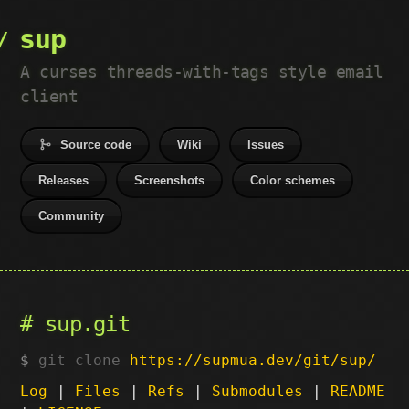
sup
A curses threads-with-tags style email
client
Source code
Wiki
Issues
Releases
Screenshots
Color schemes
Community
sup.git
git clone
https://supmua.dev/git/sup/
Log
|
Files
|
Refs
|
Submodules
|
README