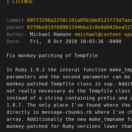
|
LICENSE
commit
60573298a2258c101a85b3de8121f73d7ae
parent
07f0be019f60901594b6a1c0e0d042bea52
Author:
 Michael Hamann <
michael@content-sp
Date:
   Fri,  8 Oct 2010 10:03:36 -0400

Fix monkey-patching of Tempfile

In Ruby 1.9.2 the interal function make_tmp
parameters and the second parameter can be 
monkey-patched Tempfile class in sup. Addit
not really necessary as the Tempfile class 
instead of a string containing prefix and a
1.8.7. The only place I've found where the 
directly in message-chunks.rb where I've ch
array. Additionally the new make_tmpname fu
monkey-patched for Ruby versions lower than