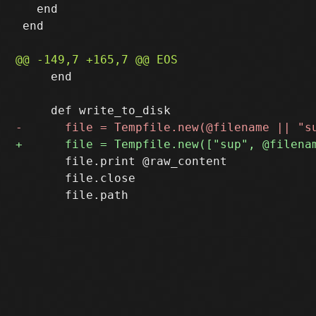
   end

 end

     end

       file.print @raw_content

       file.close
