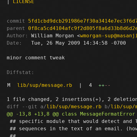
|
LICENSE
commit
5fd1cbd9dcb291986e7f30a3414e7ec3f6d
parent
0f8ca5cd4104afc9f2d805f8a6d33b8d6d2
Author:
 William Morgan <
wmorgan-sup@masanj
Date:
   Tue, 26 May 2009 14:34:58 -0700

minor comment tweak

Diffstat:
M
lib/sup/message.rb
|
4
++
--
diff --git a/
lib/sup/message.rb
 b/
lib/sup/
 ## specific module that would detect and l
 ## sequences in the text of an email. (how