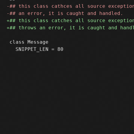
 class Message
