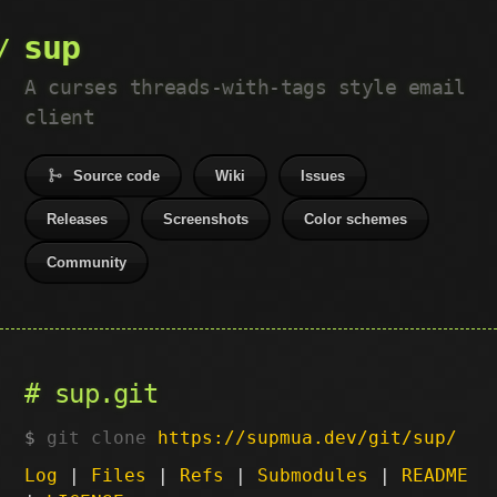
sup
A curses threads-with-tags style email
client
Source code
Wiki
Issues
Releases
Screenshots
Color schemes
Community
sup.git
git clone
https://supmua.dev/git/sup/
Log
|
Files
|
Refs
|
Submodules
|
README