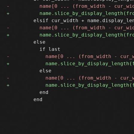
         else

           end

         end
