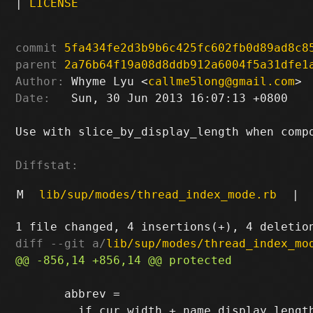
|
LICENSE
commit
5fa434fe2d3b9b6c425fc602fb0d89ad8c8
parent
2a76b64f19a08d8ddb912a6004f5a31dfe1
Author:
 Whyme Lyu <
callme5long@gmail.com
Date:
   Sun, 30 Jun 2013 16:07:13 +0800

Use with slice_by_display_length when compo
Diffstat:
M
lib/sup/modes/thread_index_mode.rb
|
diff --git a/
lib/sup/modes/thread_index_mo
       abbrev =
