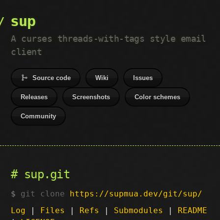
sup
A curses threads-with-tags style email
client
Source code
Wiki
Issues
Releases
Screenshots
Color schemes
Community
sup.git
git clone
https://supmua.dev/git/sup/
Log
|
Files
|
Refs
|
Submodules
|
README