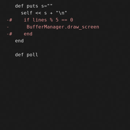
   def puts s=""

   end
