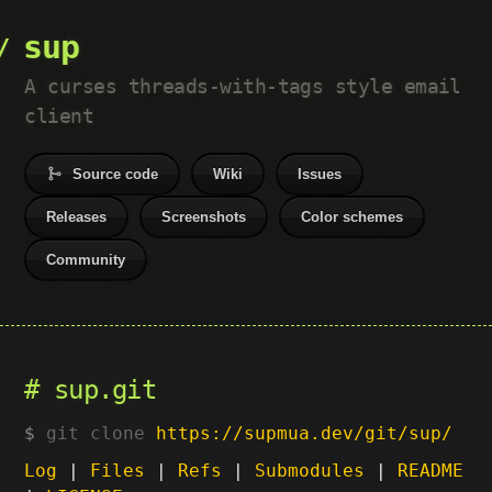
sup
A curses threads-with-tags style email
client
Source code
Wiki
Issues
Releases
Screenshots
Color schemes
Community
sup.git
git clone
https://supmua.dev/git/sup/
Log
|
Files
|
Refs
|
Submodules
|
README