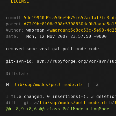
|
LICENSE
commit
5de19940d9fa546e9675f652ac1af7fc3cd
parent
d72f9bc8106e208c5308830dc0b3aaac5a1
Author:
 wmorgan <
wmorgan@5c8cc53c-5e98-4d2
Date:
   Mon, 12 Nov 2007 23:57:50 +0000

removed some vestigal poll-mode code

git-svn-id: svn://rubyforge.org/var/svn/sup
Diffstat:
M
lib/sup/modes/poll-mode.rb
|
3
---
diff --git a/
lib/sup/modes/poll-mode.rb
 b/