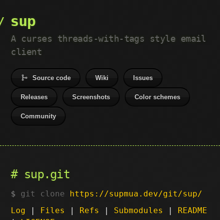
sup
A curses threads-with-tags style email
client
Source code
Wiki
Issues
Releases
Screenshots
Color schemes
Community
sup.git
git clone
https://supmua.dev/git/sup/
Log
|
Files
|
Refs
|
Submodules
|
README