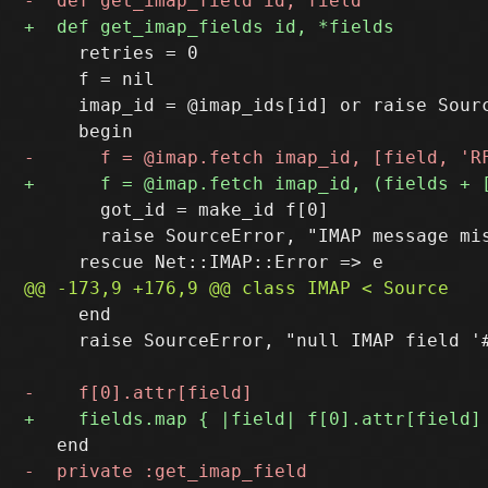
     retries = 0

     f = nil

     imap_id = @imap_ids[id] or raise Sourc
       got_id = make_id f[0]

       raise SourceError, "IMAP message mi
     end

     raise SourceError, "null IMAP field '