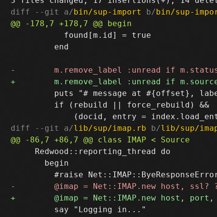
diff --git a/
bin/sup-import
 b/
bin/sup-impo
           found[m.id] = true

         end

         puts "# message at #{offset}, labe
         if (rebuild || force_rebuild) && 

diff --git a/
lib/sup/imap.rb
 b/
lib/sup/ima
     Redwood::reporting_thread do

       begin

         say "Logging in..."
