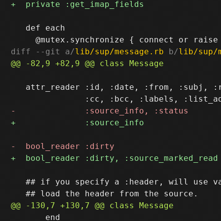
   def each

diff --git a/
lib/sup/message.rb
 b/
lib/sup/
   attr_reader :id, :date, :from, :subj, :r
   ## if you specify a :header, will use va
       end
