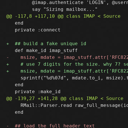
         @imap.authenticate 'LOGIN', @usern
   end

   private :connect

     sprintf("%d%07d", mdate.to_i, msize).t
   end

     RMail::Parser.read raw_full_message(id
   end
