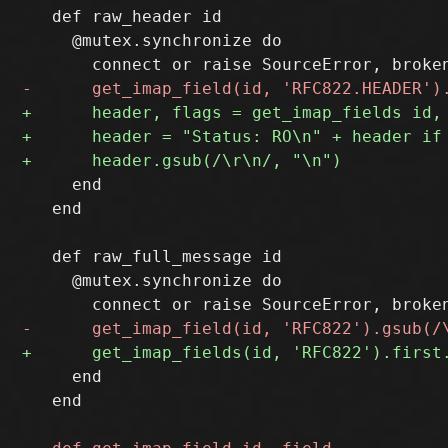
   def raw_header id

     @mutex.synchronize do

     end

   end

   def raw_full_message id

     @mutex.synchronize do

     end

   end
