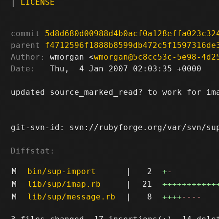
|
LICENSE
commit
5d8d680d00988d4b0acf0a128effa023c32
parent
f4712596f1888b8599db472c5f1597316de
Author:
 wmorgan <
wmorgan@5c8cc53c-5e98-4d2
Date:
   Thu,  4 Jan 2007 02:03:35 +0000

updated source_marked_read? to work for ima
git-svn-id: svn://rubyforge.org/var/svn/sup
Diffstat:
M
bin/sup-import
|
2
+
-
M
lib/sup/imap.rb
|
21
+++++++++++
M
lib/sup/message.rb
|
8
++++
----