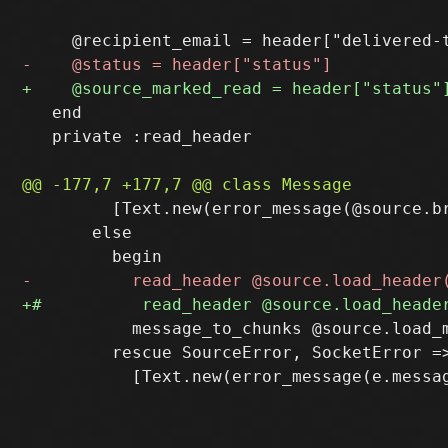
   end

   private :read_header

         [Text.new(error_message(@source.br
       else

           message_to_chunks @source.load_m
         rescue SourceError, SocketError =>