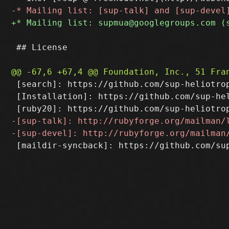
 ## License

 [search]: https://github.com/sup-heliotrop
 [Installation]: https://github.com/sup-hel