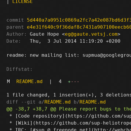
|
LICENSE
commit
5d440a7a0951c0869a2fc7a42e087bd6d3f
parent
e4e31f640c9f36daf8c7431a907100eecb6
Author:
 Gaute Hope <
eg@gaute.vetsj.com
Date:
   Thu,  3 Jul 2014 11:19:20 +0200

readme: new mailing list: supmua@googlegrou
Diffstat:
M
README.md
|
4
+
---
diff --git a/
README.md
 b/
README.md
 * [Code repository](https://github.com/sup
 * [Wiki](https://github.com/sup-heliotrope