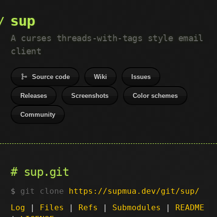
sup
A curses threads-with-tags style email
client
Source code
Wiki
Issues
Releases
Screenshots
Color schemes
Community
sup.git
git clone
https://supmua.dev/git/sup/
Log
|
Files
|
Refs
|
Submodules
|
README