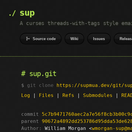
sup
A curses threads-with-tags style ema
Source code
Wiki
Issues
Releas
sup.git
git clone
https://supmua.dev/git/su
Log
|
Files
|
Refs
|
Submodules
|
REA
commit
5c7b9471760aec2a7e56f8cb3b00c9
parent
90672a4892dd253786d95dda53de62
Author:
 William Morgan <
wmorgan-sup@m