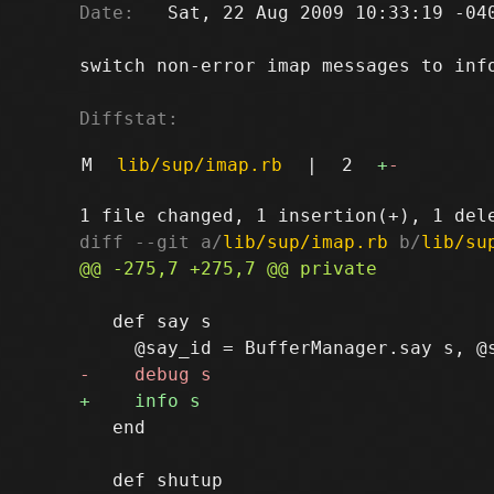
Date:
   Sat, 22 Aug 2009 10:33:19 -040
switch non-error imap messages to info
Diffstat:
M
lib/sup/imap.rb
|
2
+
-
diff --git a/
lib/sup/imap.rb
 b/
lib/su
   def say s

   end
