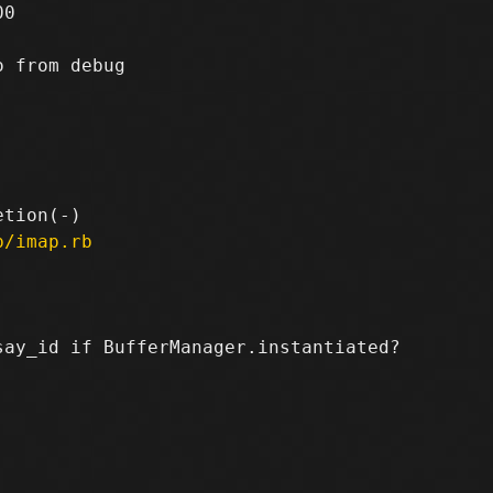
0

 from debug

p/imap.rb