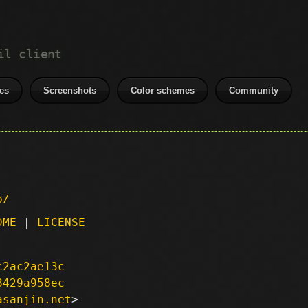
il client
es
Screenshots
Color schemes
Community
p/
DME
|
LICENSE
c2ac2ae13c
8429a958ec
asanjin.net