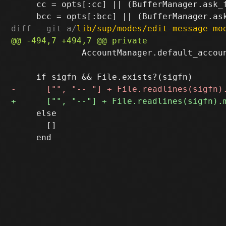
     cc = opts[:cc] || (BufferManager.ask_
diff --git a/
lib/sup/modes/edit-message-mo
              AccountManager.default_accoun
     else

       []
