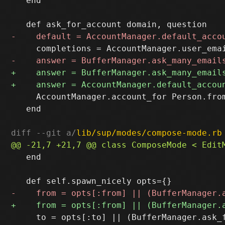
   end

     AccountManager.account_for Person.from
   end

diff --git a/
lib/sup/modes/compose-mode.rb
   end

     to = opts[:to] || (BufferManager.ask_