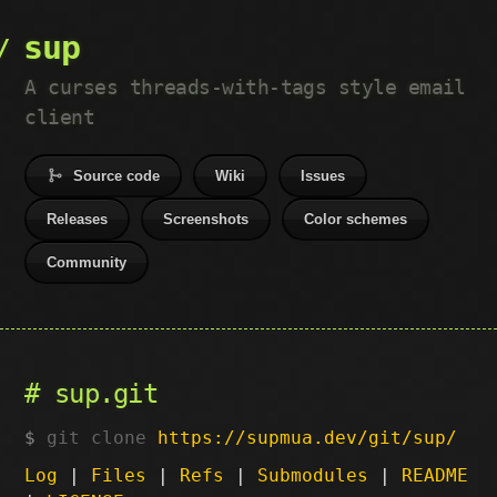
sup
A curses threads-with-tags style email
client
Source code
Wiki
Issues
Releases
Screenshots
Color schemes
Community
sup.git
git clone
https://supmua.dev/git/sup/
Log
|
Files
|
Refs
|
Submodules
|
README