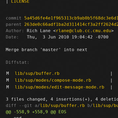
|
LICENSE
commit
5a45d6fe4e1f965313cb9ab0b5f68dc3e6d
parent
263de0c66adf1ba2d311414cf3a2ff2624d
Author:
 Rich Lane <
rlane@club.cc.cmu.edu
Date:
   Thu,  3 Jun 2010 19:04:42 -0700

Merge branch 'master' into next

Diffstat:
M
lib/sup/buffer.rb
|
M
lib/sup/modes/compose-mode.rb
|
M
lib/sup/modes/edit-message-mode.rb
|
diff --git a/
lib/sup/buffer.rb
 b/
lib/sup/b