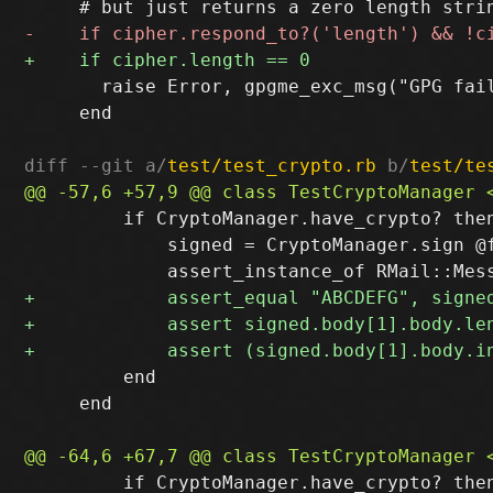
       raise Error, gpgme_exc_msg("GPG fai
     end

diff --git a/
test/test_crypto.rb
 b/
test/te
         if CryptoManager.have_crypto? then
             signed = CryptoManager.sign @f
         end

     end

         if CryptoManager.have_crypto? then