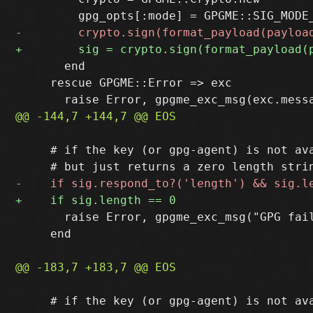
       end

     rescue GPGME::Error => exc

     # if the key (or gpg-agent) is not ava
       raise Error, gpgme_exc_msg("GPG fai
     end

     # if the key (or gpg-agent) is not ava