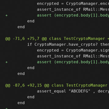
             encrypted = CryptoManager.encr
         end

     end

         if CryptoManager.have_crypto? then
             encrypted = CryptoManager.sign
         end

     end

             assert_equal "ABCDEFG" , decry
         end
