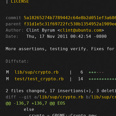
|
LICENSE
commit
5a18265274b7789442c64e8b2d051ef3a68
parent
f31d1e5c31f69722fc530b1354952a1909e
Author:
 Clint Byrum <
clint@ubuntu.com
Date:
   Thu, 17 Nov 2011 00:42:54 -0800

More assertions, testing verify. Fixes for 
Diffstat:
M
lib/sup/crypto.rb
|
6
+++
---
M
test/test_crypto.rb
|
14
++++++++++
diff --git a/
lib/sup/crypto.rb
 b/
lib/sup/c
       else

         crypto = GPGME::Crypto.new
