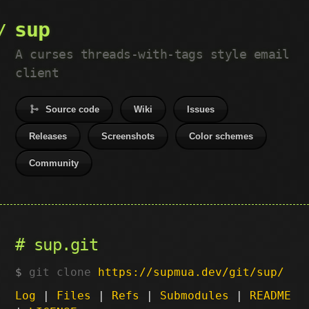
sup
A curses threads-with-tags style email
client
Source code
Wiki
Issues
Releases
Screenshots
Color schemes
Community
sup.git
git clone
https://supmua.dev/git/sup/
Log
|
Files
|
Refs
|
Submodules
|
README