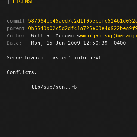
|
LICENSE
commit
587964eb45aed7c2d1f05ecefe52461d032
parent
0b5543a02c5d2dfc1a725e63e4a922bea9f
Author:
 William Morgan <
wmorgan-sup@masanj
Date:
   Mon, 15 Jun 2009 12:50:39 -0400

Merge branch 'master' into next

Conflicts:

	lib/sup/sent.rb
