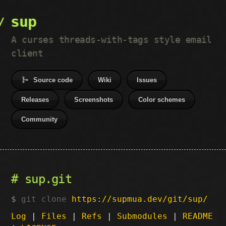
sup
A curses threads-with-tags style email
client
Source code
Wiki
Issues
Releases
Screenshots
Color schemes
Community
sup.git
git clone
https://supmua.dev/git/sup/
Log
|
Files
|
Refs
|
Submodules
|
README