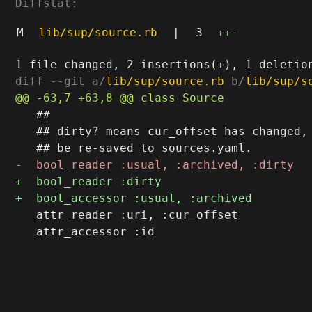
Diffstat:
M
lib/sup/source.rb
|
3
++
-
diff --git a/
lib/sup/source.rb
 b/
lib/sup/s
   ##

   ## dirty? means cur_offset has changed, 
   attr_reader :uri, :cur_offset

   attr_accessor :id
