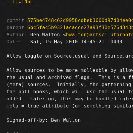
|
LICENSE
commit
575be4748c62d9958cdbeb3660d97d04ee0
parent
6bc5fac5b9321acacce27a93f30e576d343
Author:
 Ben Walton <
bwalton@artsci.utoront
Date:
   Sat, 15 May 2010 14:45:21 -0400

Allow toggle on Source.usual and Source.arc
Allow sources to be more malleable by allow
the usual and archived flags.  This is a fi
(meta) sources.  Initially, the patterning 
the poll hooks, which will use the usual to
added.  Later on, this may be handled inter
meta = true attribute (or something similar
Signed-off-by: Ben Walton 