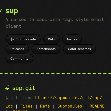
sup
A curses threads-with-tags style email
client
Source code
Wiki
Issues
Releases
Screenshots
Color schemes
Community
sup.git
git clone
https://supmua.dev/git/sup/
Log
|
Files
|
Refs
|
Submodules
|
README