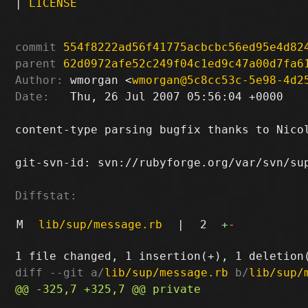
|
LICENSE
commit
554f8222ad56f41775acbcbc56ed95e4d82
parent
62d0972afe52c249f04c1ed9c47a00d7fa6
Author:
 wmorgan <
wmorgan@5c8cc53c-5e98-4d2
Date:
   Thu, 26 Jul 2007 05:56:04 +0000

content-type parsing bugfix thanks to Nicol
git-svn-id: svn://rubyforge.org/var/svn/sup
Diffstat:
M
lib/sup/message.rb
|
2
+
-
diff --git a/
lib/sup/message.rb
 b/
lib/sup/