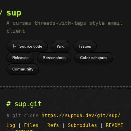
sup
A curses threads-with-tags style email
client
Source code
Wiki
Issues
Releases
Screenshots
Color schemes
Community
sup.git
git clone
https://supmua.dev/git/sup/
Log
|
Files
|
Refs
|
Submodules
|
README