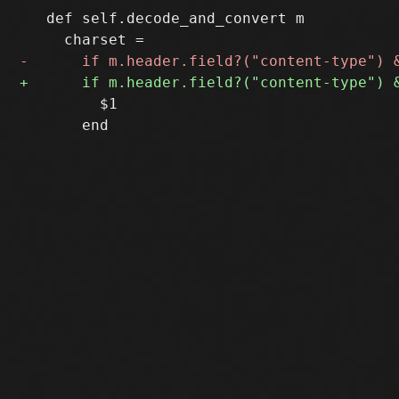
   def self.decode_and_convert m

         $1

       end
