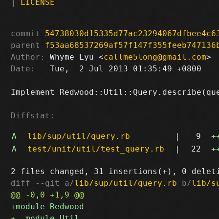
|
LICENSE
commit
54738030d15335d77ac23294067dfbee4c6
parent
f53aa68537269af57f147f355feeb747136
Author:
 Whyme Lyu <
callme5long@gmail.com
Date:
   Tue,  2 Jul 2013 01:35:49 +0800

Implement Redwood::Util::Query.describe(que
Diffstat:
A
lib/sup/util/query.rb
|
9
+
A
test/unit/util/test_query.rb
|
22
+
diff --git a/
lib/sup/util/query.rb
 b/
lib/s