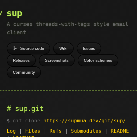
sup
A curses threads-with-tags style email
client
Source code
Wiki
Issues
Releases
Screenshots
Color schemes
Community
sup.git
git clone
https://supmua.dev/git/sup/
Log
|
Files
|
Refs
|
Submodules
|
README