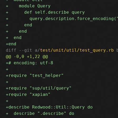
diff --git a/
test/unit/util/test_query.rb
 