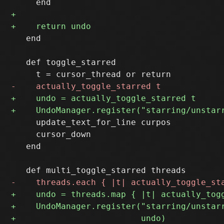
   end  

   def toggle_starred 

     update_text_for_line curpos

     cursor_down

   end
