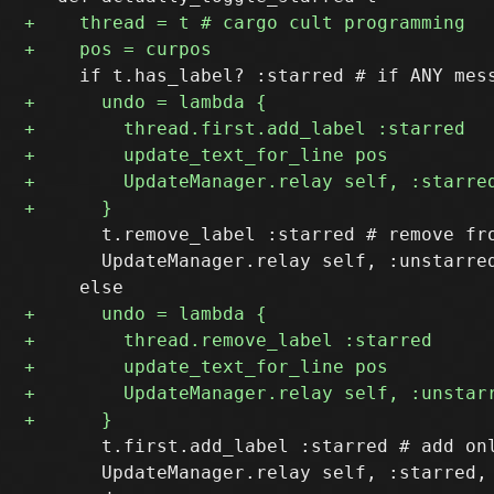
       t.remove_label :starred # remove fro
       UpdateManager.relay self, :unstarred
       t.first.add_label :starred # add onl
       UpdateManager.relay self, :starred, 