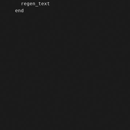
     regen_text

   end
