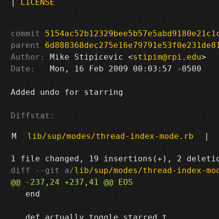
|
LICENSE
commit
5154ac52b12329bee5b57e5abd9180e21c1
parent
6d888368dec275e16e79791e53f0e231de8
Author:
 Mike Stipicevic <
stipim@rpi.edu
Date:
   Mon, 16 Feb 2009 00:03:57 -0500

Added undo for starring

Diffstat:
M
lib/sup/modes/thread-index-mode.rb
|
diff --git a/
lib/sup/modes/thread-index-mo
   end
