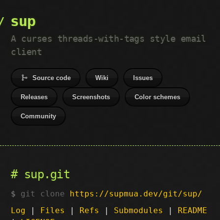
sup
A curses threads-with-tags style email
client
Source code
Wiki
Issues
Releases
Screenshots
Color schemes
Community
sup.git
git clone
https://supmua.dev/git/sup/
Log
|
Files
|
Refs
|
Submodules
|
README