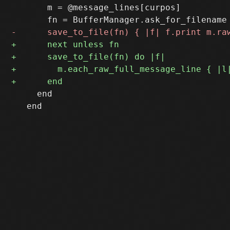
       m = @message_lines[curpos]

     end

   end
