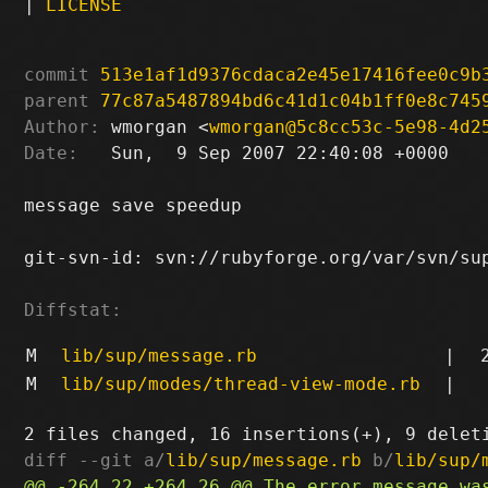
|
LICENSE
commit
513e1af1d9376cdaca2e45e17416fee0c9b
parent
77c87a5487894bd6c41d1c04b1ff0e8c745
Author:
 wmorgan <
wmorgan@5c8cc53c-5e98-4d2
Date:
   Sun,  9 Sep 2007 22:40:08 +0000

message save speedup

git-svn-id: svn://rubyforge.org/var/svn/sup
Diffstat:
M
lib/sup/message.rb
|
M
lib/sup/modes/thread-view-mode.rb
|
diff --git a/
lib/sup/message.rb
 b/
lib/sup/