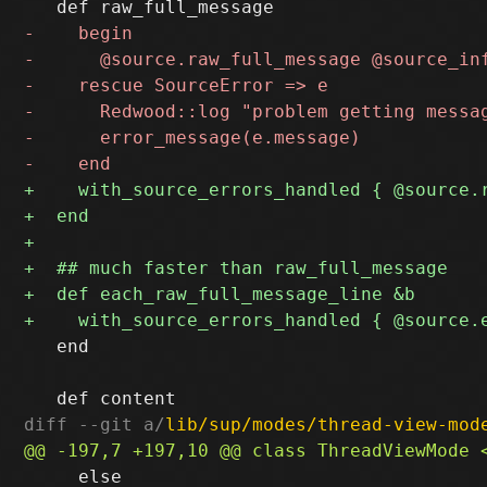
   end

diff --git a/
lib/sup/modes/thread-view-mod
     else
