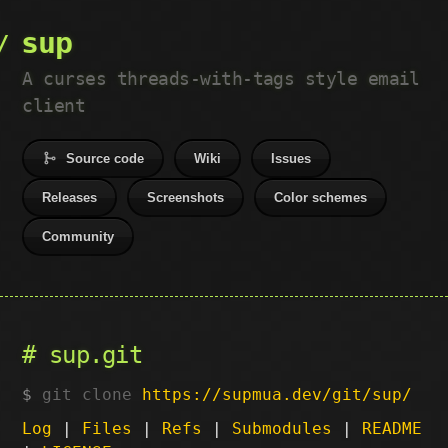
sup
A curses threads-with-tags style email
client
Source code
Wiki
Issues
Releases
Screenshots
Color schemes
Community
sup.git
git clone
https://supmua.dev/git/sup/
Log
|
Files
|
Refs
|
Submodules
|
README