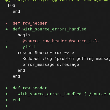
 EOS

   end

     rescue SourceError => e

       Redwood::log "problem getting messag
       error_message e.message

     end

   end
