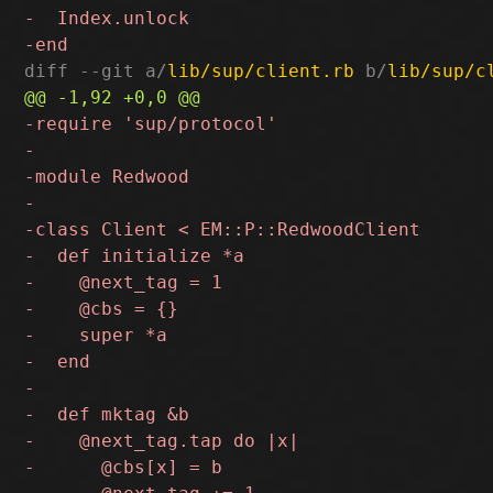
diff --git a/
lib/sup/client.rb
 b/
lib/sup/c