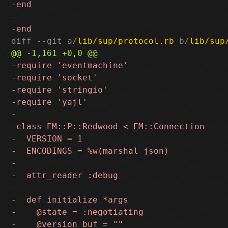
diff --git a/
lib/sup/protocol.rb
 b/
lib/sup