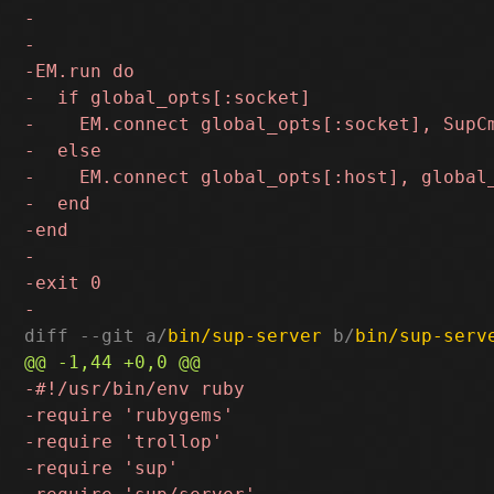
diff --git a/
bin/sup-server
 b/
bin/sup-serv