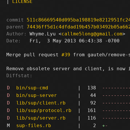
|
LICENSE
commit
511c86669540d095ba198819e8212951fc2
parent
74436ff5d1c4dfdad19b457b03492b05a66
Author:
 Whyme.Lyu <
callme5long@gmail.com
Date:
   Fri,  3 May 2013 06:43:38 -0700

Merge pull request 
#39
 from gauteh/remove-s
Diffstat:
D
bin/sup-cmd
|
138
---------
D
bin/sup-server
|
44
---------
D
lib/sup/client.rb
|
92
---------
D
lib/sup/protocol.rb
|
161
---------
D
lib/sup/server.rb
|
116
---------
M
sup-files.rb
|
2
+
-