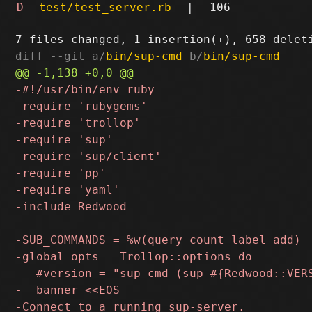
D
test/test_server.rb
|
106
---------
diff --git a/
bin/sup-cmd
 b/
bin/sup-cmd