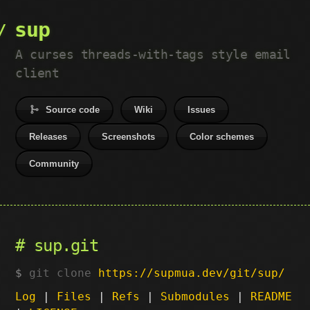
sup
A curses threads-with-tags style email
client
Source code
Wiki
Issues
Releases
Screenshots
Color schemes
Community
sup.git
git clone
https://supmua.dev/git/sup/
Log
|
Files
|
Refs
|
Submodules
|
README