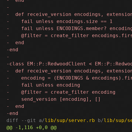
diff --git a/
lib/sup/server.rb
 b/
lib/sup/s