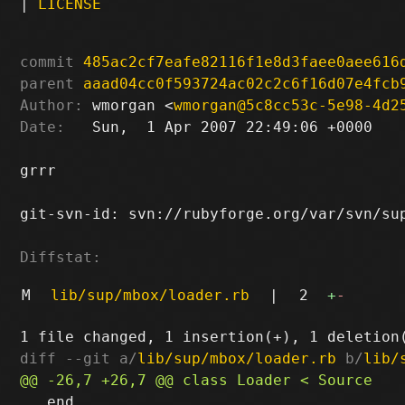
|
LICENSE
commit
485ac2cf7eafe82116f1e8d3faee0aee616
parent
aaad04cc0f593724ac02c2c6f16d07e4fcb
Author:
 wmorgan <
wmorgan@5c8cc53c-5e98-4d2
Date:
   Sun,  1 Apr 2007 22:49:06 +0000

grrr

git-svn-id: svn://rubyforge.org/var/svn/sup
Diffstat:
M
lib/sup/mbox/loader.rb
|
2
+
-
diff --git a/
lib/sup/mbox/loader.rb
 b/
lib/
   end
