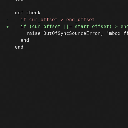
       raise OutOfSyncSourceError, "mbox f
     end
