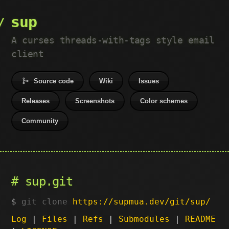
sup
A curses threads-with-tags style email
client
Source code
Wiki
Issues
Releases
Screenshots
Color schemes
Community
sup.git
git clone
https://supmua.dev/git/sup/
Log
|
Files
|
Refs
|
Submodules
|
README