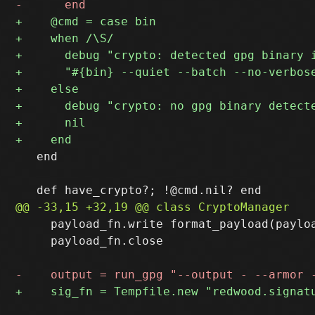
   end

     payload_fn.write format_payload(payloa
     payload_fn.close
