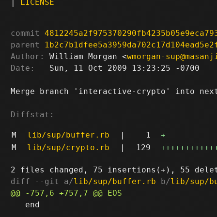
|
LICENSE
commit
4812245a2f975370290fb4235b05e9eca79
parent
1b2c7b1dfee5a3959da702c17d104ead5e2
Author:
 William Morgan <
wmorgan-sup@masanj
Date:
   Sun, 11 Oct 2009 13:23:25 -0700

Merge branch 'interactive-crypto' into next
Diffstat:
M
lib/sup/buffer.rb
|
1
+
M
lib/sup/crypto.rb
|
129
+++++++++++
diff --git a/
lib/sup/buffer.rb
 b/
lib/sup/b
   end
