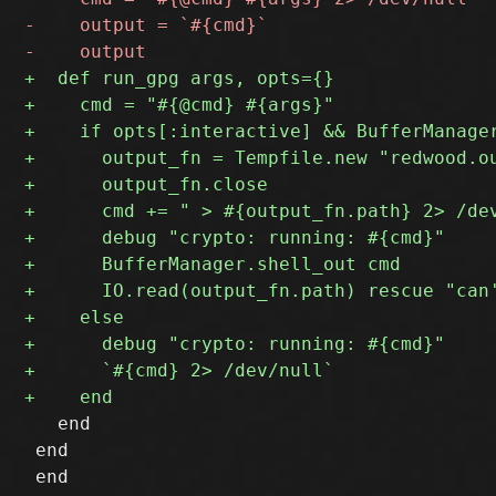
   end

 end
