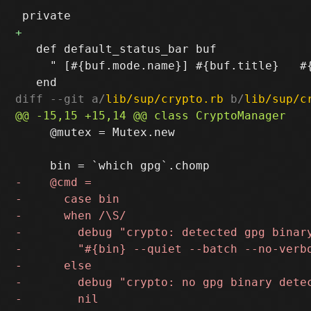
   def default_status_bar buf

     " [#{buf.mode.name}] #{buf.title}   #{
diff --git a/
lib/sup/crypto.rb
 b/
lib/sup/c
     @mutex = Mutex.new
