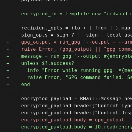
     recipient_opts = (to + [ from ] ).map 
     encrypted_payload = RMail::Message.new
     encrypted_payload.header["Content-Type