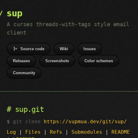
sup
A curses threads-with-tags style email
client
Source code
Wiki
Issues
Releases
Screenshots
Color schemes
Community
sup.git
git clone
https://supmua.dev/git/sup/
Log
|
Files
|
Refs
|
Submodules
|
README