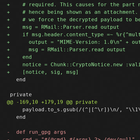
   end

     payload.to_s.gsub(/(^|[^\r])\n/, "\\1\
   end
