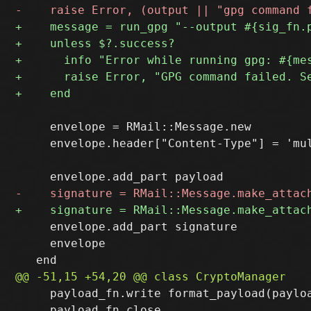
     envelope = RMail::Message.new

     envelope.header["Content-Type"] = 'mu
     envelope.add_part signature

     envelope

     payload_fn.write format_payload(payloa
     payload_fn.close
