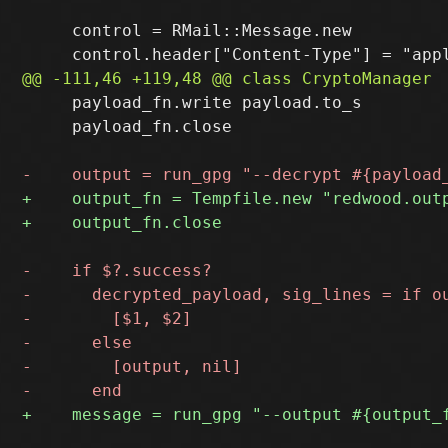
     control = RMail::Message.new

     payload_fn.write payload.to_s

     payload_fn.close
