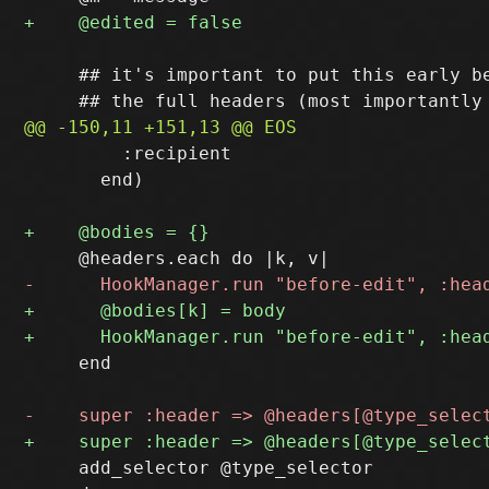
     ## it's important to put this early be
         :recipient

       end)

     end

     add_selector @type_selector
