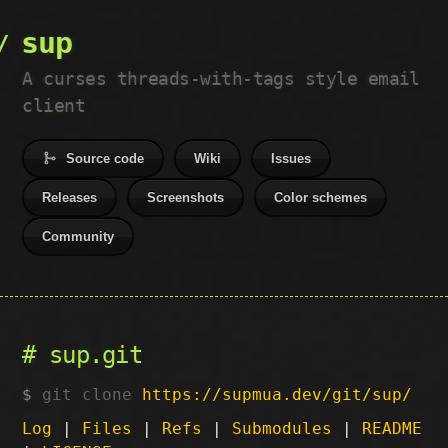
sup
A curses threads-with-tags style email
client
Source code
Wiki
Issues
Releases
Screenshots
Color schemes
Community
sup.git
git clone
https://supmua.dev/git/sup/
Log
|
Files
|
Refs
|
Submodules
|
README