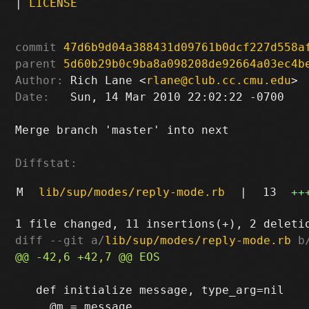
|
LICENSE
commit
47d6b9d04a388431d09761b0dcf227d558a
parent
5d60b29b0c9ba8a098208de92664a03ec4b
Author:
 Rich Lane <
rlane@club.cc.cmu.edu
Date:
   Sun, 14 Mar 2010 22:02:22 -0700

Merge branch 'master' into next

Diffstat:
M
lib/sup/modes/reply-mode.rb
|
13
++
diff --git a/
lib/sup/modes/reply-mode.rb
 b
   def initialize message, type_arg=nil
