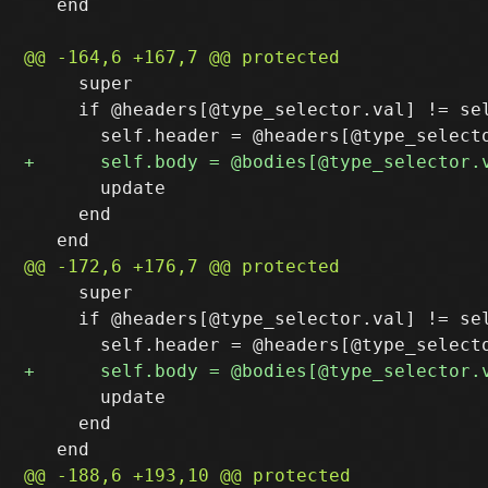
   end

     super

     if @headers[@type_selector.val] != sel
       update

     end

     super

     if @headers[@type_selector.val] != sel
       update

     end
