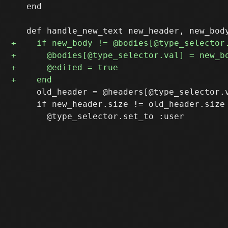
   end

     old_header = @headers[@type_selector.v
     if new_header.size != old_header.size 