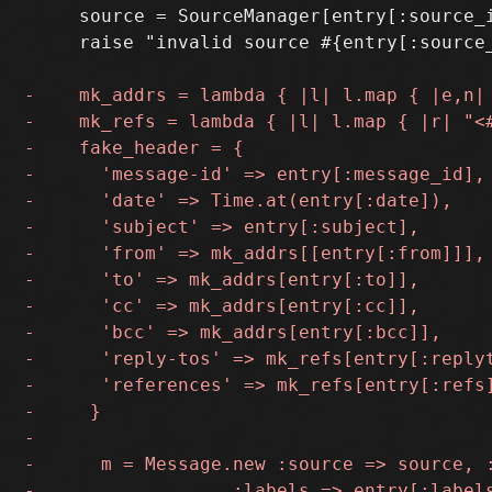
     source = SourceManager[entry[:source_i
     raise "invalid source #{entry[:source_