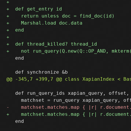
   end

   def run_query_ids xapian_query, offset, 
   end
