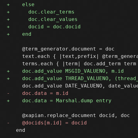
     @term_generator.document = doc

     text.each { |text,prefix| @term_genera
   end
