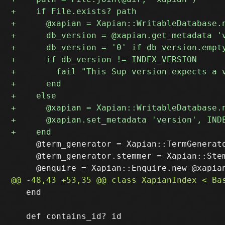
     @term_generator = Xapian::TermGenerato
     @term_generator.stemmer = Xapian::Stem
   end
