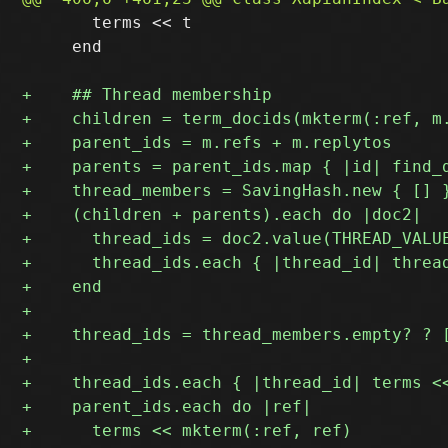
       terms << t

     end
