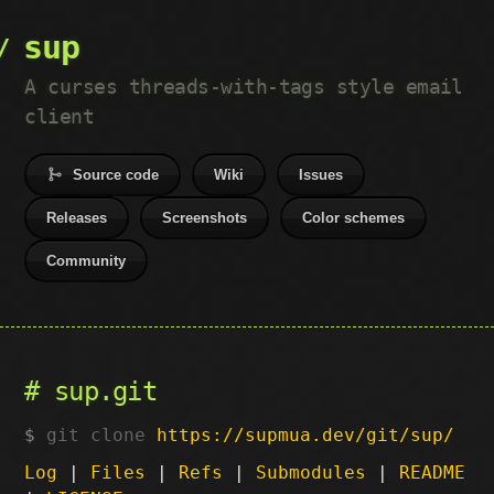
sup
A curses threads-with-tags style email
client
Source code
Wiki
Issues
Releases
Screenshots
Color schemes
Community
sup.git
git clone
https://supmua.dev/git/sup/
Log
|
Files
|
Refs
|
Submodules
|
README