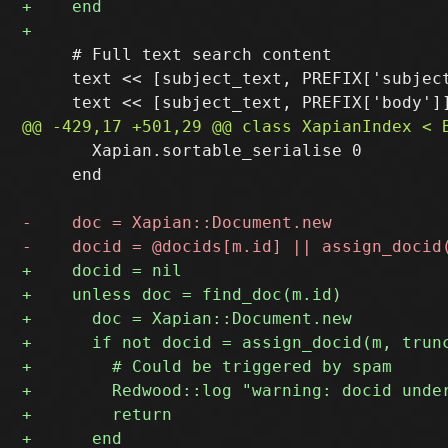
     # Full text search content

     text << [subject_text, PREFIX['subject
       Xapian.sortable_serialise 0

     end
