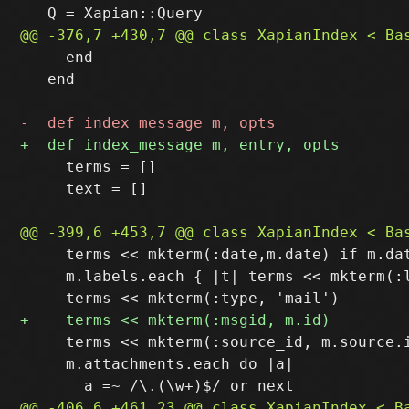
     end

   end

     terms = []

     text = []

     terms << mkterm(:date,m.date) if m.dat
     m.labels.each { |t| terms << mkterm(:l
     terms << mkterm(:source_id, m.source.i
     m.attachments.each do |a|
