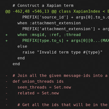
       PREFIX['source_id'] + args[0].to_s.d
     when :attachment_extension

     else

       raise "Invalid term type #{type}"

     end

   end
