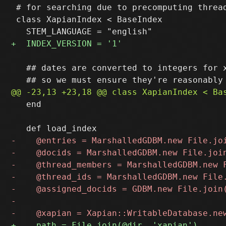
 # for searching due to precomputing thread
 class XapianIndex < BaseIndex

   ## dates are converted to integers for x
   end
