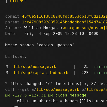
|
LICENSE
commit
46f8e5116f38c8248fdc8553db18f8d2132
parent
1cc47908f928359145badddbdbf154d7418
Author:
 William Morgan <
wmorgan-sup@masanj
Date:
   Fri,  4 Sep 2009 13:28:10 -0400

Merge branch 'xapian-updates'

Diffstat:
M
lib/sup/message.rb
|
25
+++++
M
lib/sup/xapian_index.rb
|
223
+++++
diff --git a/
lib/sup/message.rb
 b/
lib/sup/
     @list_unsubscribe = header["list-unsub
   end
