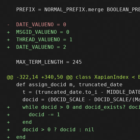
   PREFIX = NORMAL_PREFIX.merge BOOLEAN_PRE
   MAX_TERM_LENGTH = 245

   def assign_docid m, truncated_date

     t = (truncated_date.to_i - MIDDLE_DATE