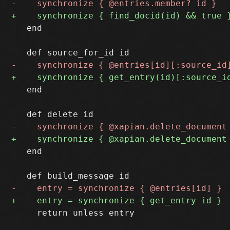
   end

   end

   end

     return unless entry
