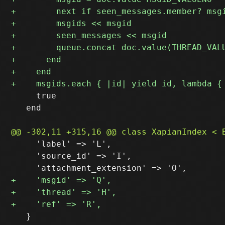
     true

   end

     'label' => 'L',

     'source_id' => 'I',

   }
