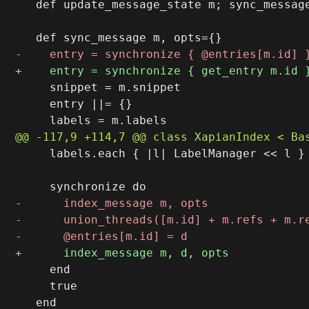
   def update_message_state m; sync_message
     snippet = m.snippet

     entry ||= {}

     labels.each { |l| LabelManager << l }

     end

     true
