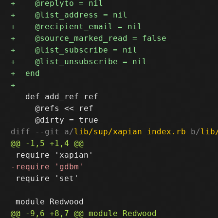
   def add_ref ref

     @refs << ref

diff --git a/
lib/sup/xapian_index.rb
 b/
lib
 require 'set'
