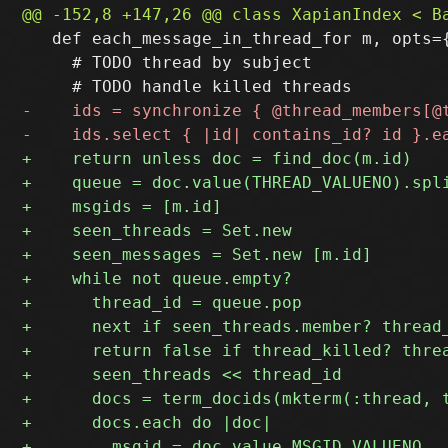
   def each_message_in_thread_for m, opts={
     # TODO thread by subject
