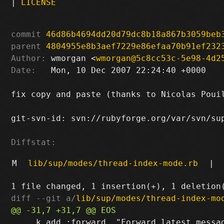
|
LICENSE
commit
46d86b4694dd20d79dc8b18a867b3059beb
parent
4804955e8b3aef7229e86efaa70b91ef232
Author:
 wmorgan <
wmorgan@5c8cc53c-5e98-4d2
Date:
   Mon, 10 Dec 2007 22:24:40 +0000

fix copy and paste (thanks to Nicolas Pouil
git-svn-id: svn://rubyforge.org/var/svn/sup
Diffstat:
M
lib/sup/modes/thread-index-mode.rb
|
diff --git a/
lib/sup/modes/thread-index-mo
     k.add :forward, "Forward latest messag