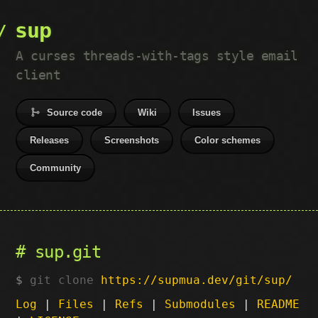
sup
A curses threads-with-tags style email
client
Source code
Wiki
Issues
Releases
Screenshots
Color schemes
Community
sup.git
git clone
https://supmua.dev/git/sup/
Log
|
Files
|
Refs
|
Submodules
|
README