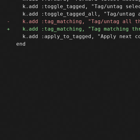
     k.add :toggle_tagged, "Tag/untag selec
     k.add :apply_to_tagged, "Apply next co
   end
