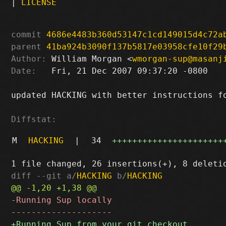
|
LICENSE
commit
4686e4483b360d53147c1cd149015d4c72a
parent
41ba924b3090f137b5817e03958cfe10f29
Author:
 William Morgan <
wmorgan-sup@masanj
Date:
   Fri, 21 Dec 2007 09:37:20 -0800

updated HACKING with better instructions fo
Diffstat:
M
HACKING
|
34
++++++++++++++++++++++
diff --git a/
HACKING
 b/
HACKING