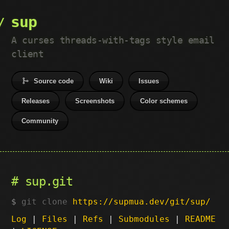
sup
A curses threads-with-tags style email
client
Source code
Wiki
Issues
Releases
Screenshots
Color schemes
Community
sup.git
git clone
https://supmua.dev/git/sup/
Log
|
Files
|
Refs
|
Submodules
|
README