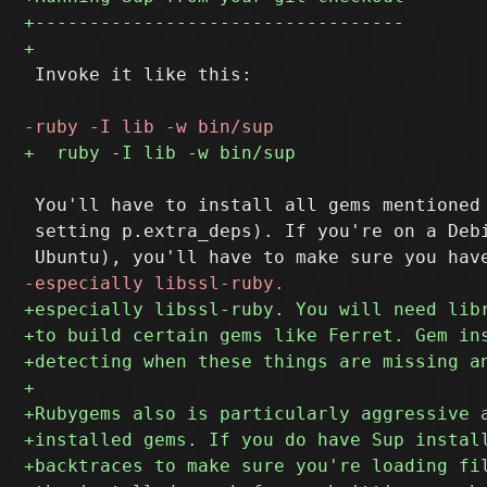
 Invoke it like this:

 You'll have to install all gems mentioned 
 setting p.extra_deps). If you're on a Debi