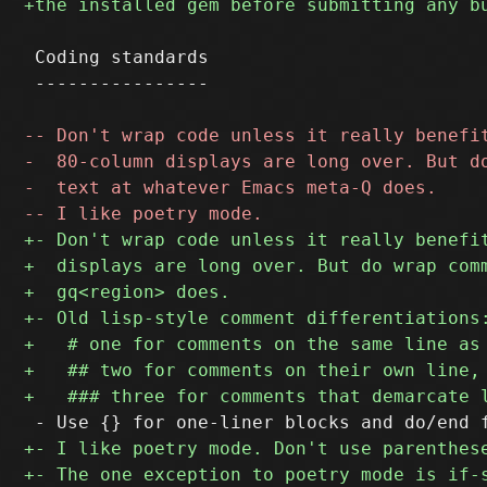
 Coding standards

 ----------------
