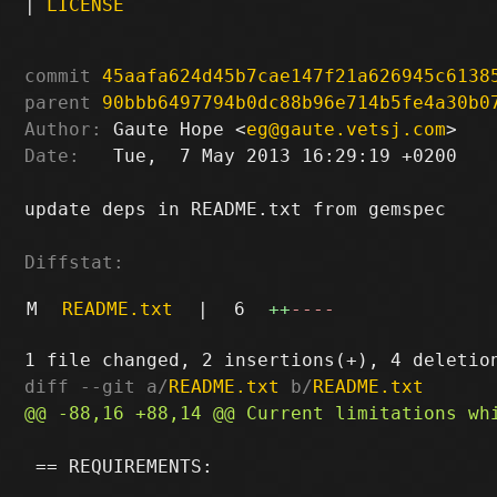
|
LICENSE
commit
45aafa624d45b7cae147f21a626945c6138
parent
90bbb6497794b0dc88b96e714b5fe4a30b0
Author:
 Gaute Hope <
eg@gaute.vetsj.com
Date:
   Tue,  7 May 2013 16:29:19 +0200

update deps in README.txt from gemspec

Diffstat:
M
README.txt
|
6
++
----
diff --git a/
README.txt
 b/
README.txt
 == REQUIREMENTS:
