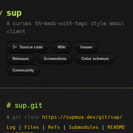
sup
A curses threads-with-tags style email
client
Source code
Wiki
Issues
Releases
Screenshots
Color schemes
Community
sup.git
git clone
https://supmua.dev/git/sup/
Log
|
Files
|
Refs
|
Submodules
|
README