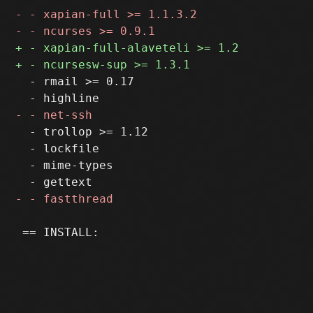
  - rmail >= 0.17

  - trollop >= 1.12

  - lockfile

  - mime-types

 == INSTALL:
