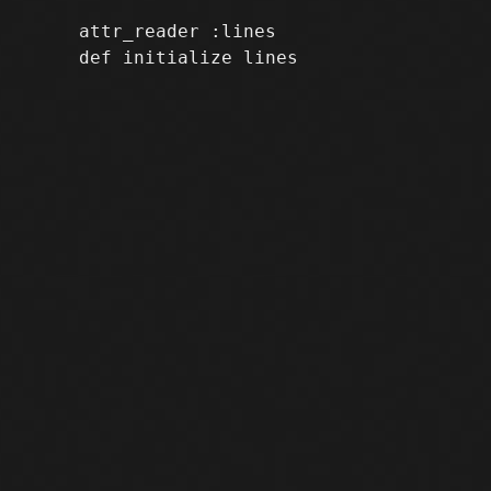
     attr_reader :lines
