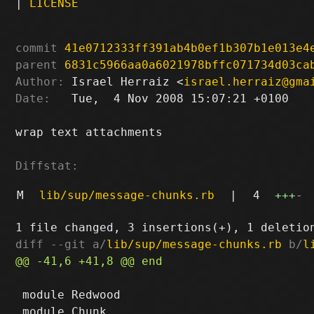
|
LICENSE
commit
41e0712333ff391ab4b0ef1b307b1e013e4
parent
6831c5966aa0a6021978bffc071734d03ca
Author:
 Israel Herraiz <
israel.herraiz@gma
Date:
   Tue,  4 Nov 2008 15:07:21 +0100

wrap text attachments

Diffstat:
M
lib/sup/message-chunks.rb
|
4
+++
-
diff --git a/
lib/sup/message-chunks.rb
 b/
l
 module Redwood
