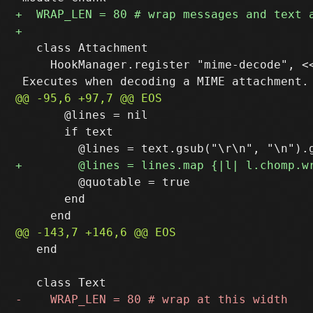
   class Attachment

     HookManager.register "mime-decode", <<
       @lines = nil

       if text

         @quotable = true

       end

   end
