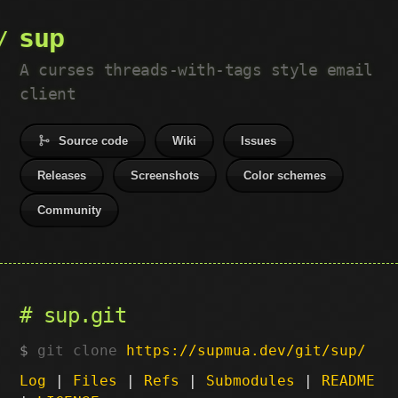
sup
A curses threads-with-tags style email
client
Source code
Wiki
Issues
Releases
Screenshots
Color schemes
Community
sup.git
git clone
https://supmua.dev/git/sup/
Log
|
Files
|
Refs
|
Submodules
|
README