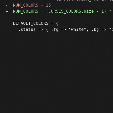
   DEFAULT_COLORS = {
