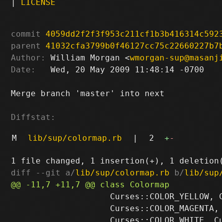
|
LICENSE
commit
4059dd2f2f3f953c211cf1b3b416314c592
parent
41032cfa3799b0f46127cc75c22660227b7
Author:
 William Morgan <
wmorgan-sup@masanj
Date:
   Wed, 20 May 2009 11:48:14 -0700

Merge branch 'master' into next

Diffstat:
M
lib/sup/colormap.rb
|
2
+
-
diff --git a/
lib/sup/colormap.rb
 b/
lib/sup
                    Curses::COLOR_YELLOW, C
                    Curses::COLOR_MAGENTA, 