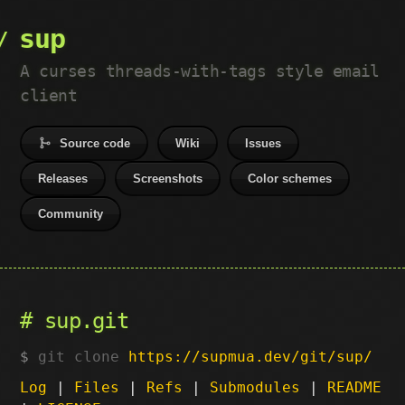
sup
A curses threads-with-tags style email
client
Source code
Wiki
Issues
Releases
Screenshots
Color schemes
Community
sup.git
git clone
https://supmua.dev/git/sup/
Log
|
Files
|
Refs
|
Submodules
|
README