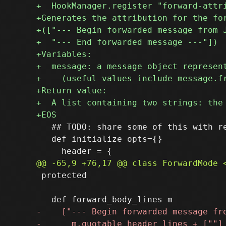
   ## TODO: share some of this with re
   def initialize opts={}

 protected
