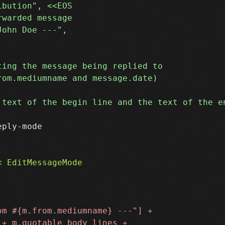
ply-mode
