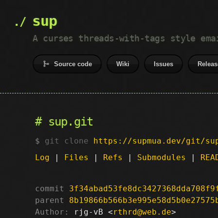
sup
A curses threads-with-tags style ema
Source code
Wiki
Issues
Releas
sup.git
git clone
https://supmua.dev/git/su
Log
|
Files
|
Refs
|
Submodules
|
REA
commit
3f34abad53fe8dc3427368dda708f9
parent
8b19866b566b3e995e58d5b0e27575
Author:
 rjg-vB <
rthrd@web.de