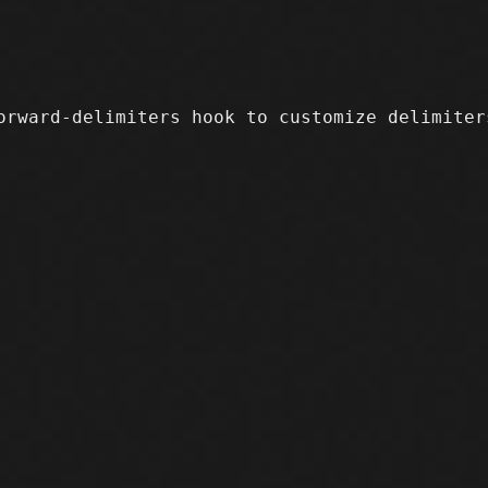
orward-delimiters hook to customize delimiters