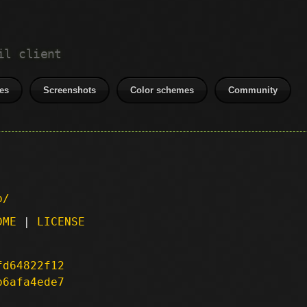
il client
es
Screenshots
Color schemes
Community
p/
DME
|
LICENSE
fd64822f12
b6afa4ede7