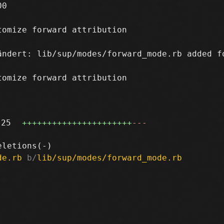
0

omize forward attribution

ändert: lib/sup/modes/forward_mode.rb added f
omize forward attribution

25
++++++++++++++++++++++
---
de.rb
 b/
lib/sup/modes/forward_mode.rb