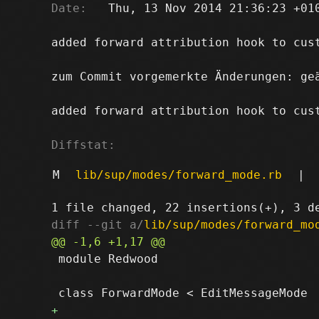
Date:
   Thu, 13 Nov 2014 21:36:23 +010
added forward attribution hook to cust
zum Commit vorgemerkte Änderungen: ge
added forward attribution hook to cust
Diffstat:
M
lib/sup/modes/forward_mode.rb
|
diff --git a/
lib/sup/modes/forward_mo
 module Redwood
