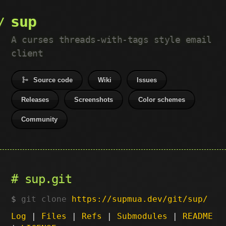
sup
A curses threads-with-tags style email
client
Source code
Wiki
Issues
Releases
Screenshots
Color schemes
Community
sup.git
git clone
https://supmua.dev/git/sup/
Log
|
Files
|
Refs
|
Submodules
|
README