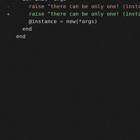
       @instance = new(*args)

     end
