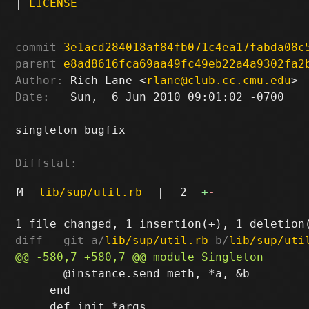
|
LICENSE
commit
3e1acd284018af84fb071c4ea17fabda08c
parent
e8ad8616fca69aa49fc49eb22a4a9302fa2
Author:
 Rich Lane <
rlane@club.cc.cmu.edu
Date:
   Sun,  6 Jun 2010 09:01:02 -0700

singleton bugfix

Diffstat:
M
lib/sup/util.rb
|
2
+
-
diff --git a/
lib/sup/util.rb
 b/
lib/sup/uti
       @instance.send meth, *a, &b

     end
