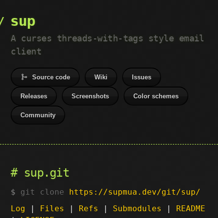
sup
A curses threads-with-tags style email
client
Source code
Wiki
Issues
Releases
Screenshots
Color schemes
Community
sup.git
git clone
https://supmua.dev/git/sup/
Log
|
Files
|
Refs
|
Submodules
|
README