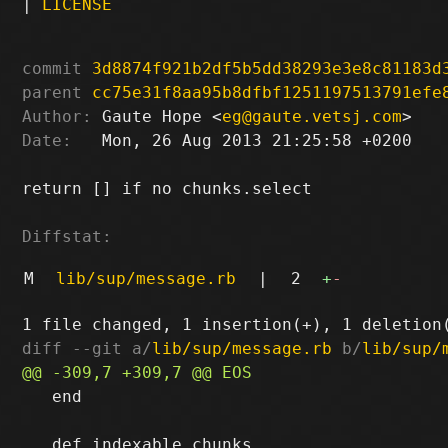
|
LICENSE
commit
3d8874f921b2df5b5dd38293e3e8c81183d
parent
cc75e31f8aa95b8dfbf1251197513791efe
Author:
 Gaute Hope <
eg@gaute.vetsj.com
Date:
   Mon, 26 Aug 2013 21:25:58 +0200

return [] if no chunks.select

Diffstat:
M
lib/sup/message.rb
|
2
+
-
diff --git a/
lib/sup/message.rb
 b/
lib/sup/
   end
