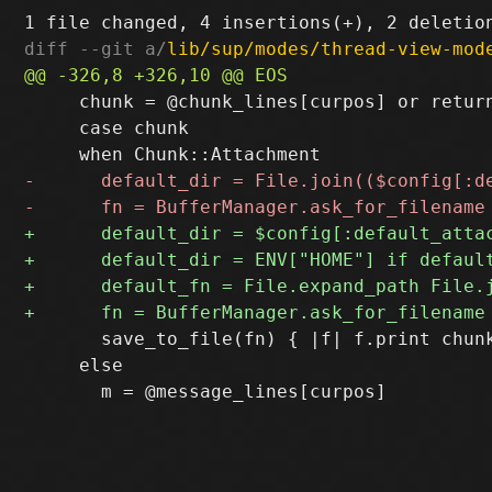
diff --git a/
lib/sup/modes/thread-view-mod
     chunk = @chunk_lines[curpos] or return
     case chunk

       save_to_file(fn) { |f| f.print chunk
     else
