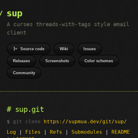
sup
A curses threads-with-tags style email
client
Source code
Wiki
Issues
Releases
Screenshots
Color schemes
Community
sup.git
git clone
https://supmua.dev/git/sup/
Log
|
Files
|
Refs
|
Submodules
|
README