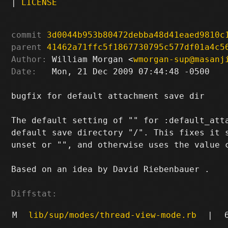
|
LICENSE
commit
3d0044b953b80472debba48d41eaed9810c
parent
41462a71ffc5f1867730795c577df01a4c5
Author:
 William Morgan <
wmorgan-sup@masanj
Date:
   Mon, 21 Dec 2009 07:44:48 -0500

bugfix for default attachment save dir

The default setting of "" for :default_atta
default save directory "/". This fixes it s
unset or "", and otherwise uses the value c
Based on an idea by David Riebenbauer 
.

Diffstat:
M
lib/sup/modes/thread-view-mode.rb
|