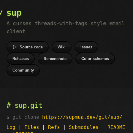
sup
A curses threads-with-tags style email
client
Source code
Wiki
Issues
Releases
Screenshots
Color schemes
Community
sup.git
git clone
https://supmua.dev/git/sup/
Log
|
Files
|
Refs
|
Submodules
|
README