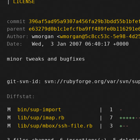
|
LICENSE
commit
396af5ad95a9307a456fa29b3bdd55b1bfe
parent
e63279d0b1c1efcfba9ff489fe0b116291e
Author:
 wmorgan <
wmorgan@5c8cc53c-5e98-4d2
Date:
   Wed,  3 Jan 2007 06:40:17 +0000

minor tweaks and bugfixes

git-svn-id: svn://rubyforge.org/var/svn/sup
Diffstat:
M
bin/sup-import
|
1
-
M
lib/sup/imap.rb
|
7
+++++
-
M
lib/sup/mbox/ssh-file.rb
|
3
+
--