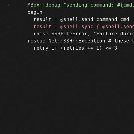
       begin

         raise SSHFileError, "Failure duri
       rescue Net::SSH::Exception # these 