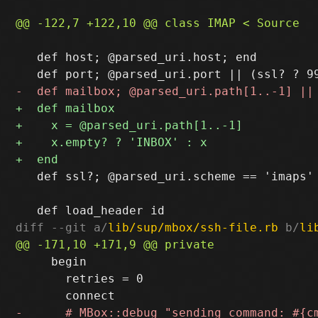
   def host; @parsed_uri.host; end

   def ssl?; @parsed_uri.scheme == 'imaps' 
diff --git a/
lib/sup/mbox/ssh-file.rb
 b/
li
     begin

       retries = 0
