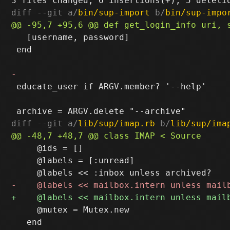
diff --git a/
bin/sup-import
 b/
bin/sup-impo
   [username, password]

 end

 educate_user if ARGV.member? '--help'

diff --git a/
lib/sup/imap.rb
 b/
lib/sup/ima
     @ids = []

     @labels = [:unread]

     @mutex = Mutex.new

   end
