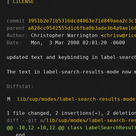
|
LICENSE
commit
3951b2e71b5316dcd4063e71d849aea2c3c
parent
a828cc9542555d1c6fba0b3ade3b4a9ae16
Author:
 Christopher Warrington <
chrisw@ric
Date:
   Mon,  3 Mar 2008 02:01:20 -0600

updated text and keybinding in label-search
The text in label-search-results-mode now m
Diffstat:
M
lib/sup/modes/label-search-results-mode
diff --git a/
lib/sup/modes/label-search-re
   end
