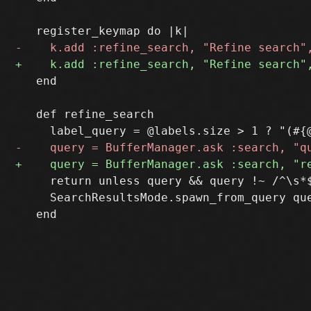
   end

   def refine_search

     return unless query && query !~ /^\s*$
     SearchResultsMode.spawn_from_query que