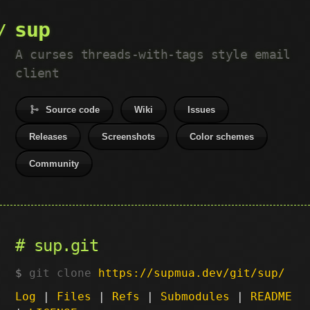
sup
A curses threads-with-tags style email
client
Source code
Wiki
Issues
Releases
Screenshots
Color schemes
Community
sup.git
git clone
https://supmua.dev/git/sup/
Log
|
Files
|
Refs
|
Submodules
|
README