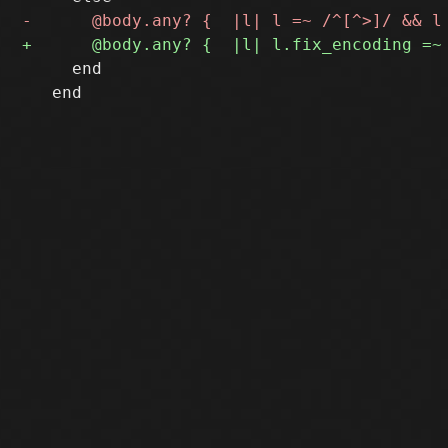
     end

   end
