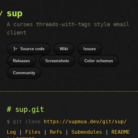
sup
A curses threads-with-tags style email
client
Source code
Wiki
Issues
Releases
Screenshots
Color schemes
Community
sup.git
git clone
https://supmua.dev/git/sup/
Log
|
Files
|
Refs
|
Submodules
|
README