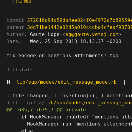
|
LICENSE
commit
372816a94a59da4ee82cf0e4972a7b89559
parent
3dd71be1442e82d5a010cccba4cfeaf9878
Author:
 Gaute Hope <
eg@gaute.vetsj.com
Date:
   Wed, 25 Sep 2013 18:13:37 +0200

fix encode on mentions_attchments? too

Diffstat:
M
lib/sup/modes/edit_message_mode.rb
|
diff --git a/
lib/sup/modes/edit_message_mo
     if HookManager.enabled? "mentions-atta
       HookManager.run "mentions-attachment