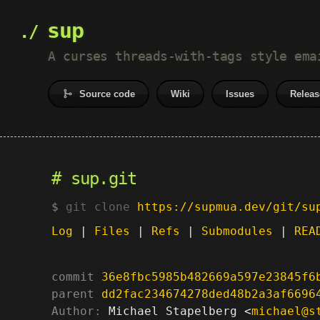
sup
A curses threads-with-tags style ema
Source code
Wiki
Issues
Releas
sup.git
git clone
https://supmua.dev/git/su
Log
|
Files
|
Refs
|
Submodules
|
REA
commit
36e8fbc5985b482669a597e23845f6
parent
dd2fac234674278ded48b2a3af6696
Author:
 Michael Stapelberg <
michael@s