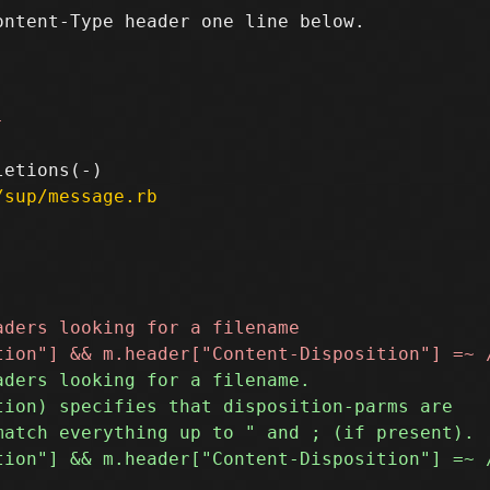
ntent-Type header one line below.

-
/sup/message.rb