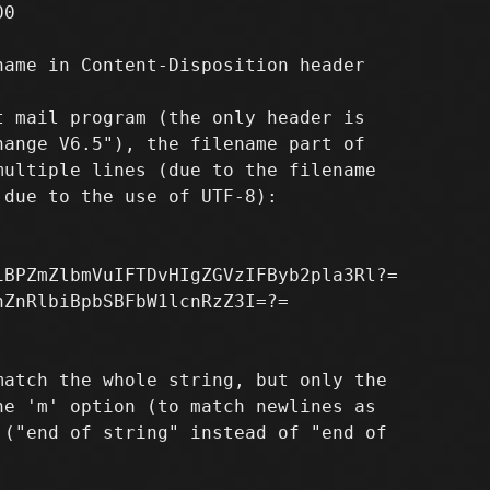
0

ame in Content-Disposition header

 mail program (the only header is

ange V6.5"), the filename part of

ultiple lines (due to the filename

due to the use of UTF-8):

BPZmZlbmVuIFTDvHIgZGVzIFByb2pla3Rl?=

ZnRlbiBpbSBFbW1lcnRzZ3I=?=

atch the whole string, but only the

e 'm' option (to match newlines as

("end of string" instead of "end of
