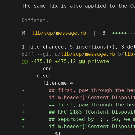
The same fix is also applied to the Co
Diffstat:
M
lib/sup/message.rb
|
8
+++++
--
diff --git a/
lib/sup/message.rb
 b/
lib
       end

     else
