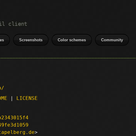
il client
es
Screenshots
Color schemes
Community
p/
DME
|
LICENSE
b2343015f4
49fe3d1059
tapelberg.de