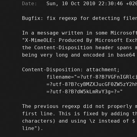
Date:
   Sun, 10 Oct 2010 22:30:46 +020
Bugfix: fix regexp for detecting filen
In a message written in some Microsoft
"X-MimeOLE: Produced By Microsoft Exch
the Content-Disposition header spans m
being very long and encoded in base64 
Content-Disposition: attachment;

        filename="=?utf-8?B?VGFnIGRlci
        =?utf-8?B?cyBMZXJucGF0ZW5zY2hh
        =?utf-8?B?dW5kLmRvY3g=?="

The previous regexp did not properly m
first line. This is fixed by adding th
characters) and using \z instead of $ 
line").
