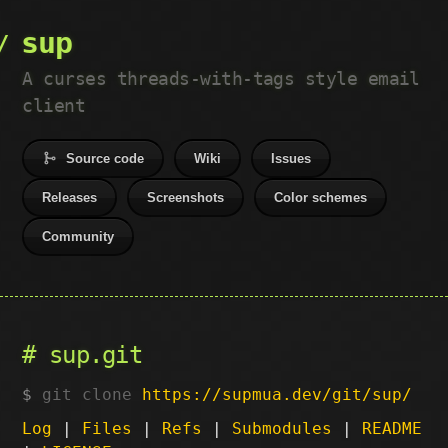
sup
A curses threads-with-tags style email
client
Source code
Wiki
Issues
Releases
Screenshots
Color schemes
Community
sup.git
git clone
https://supmua.dev/git/sup/
Log
|
Files
|
Refs
|
Submodules
|
README