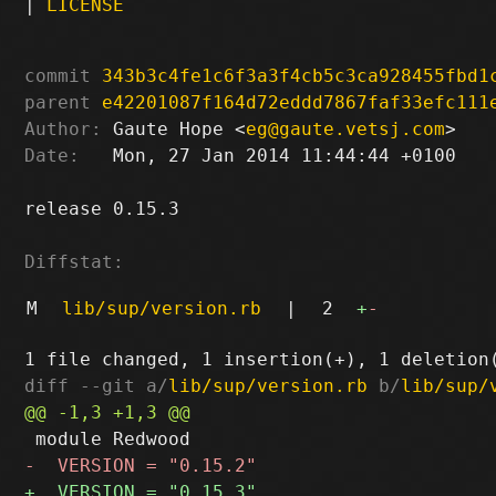
|
LICENSE
commit
343b3c4fe1c6f3a3f4cb5c3ca928455fbd1
parent
e42201087f164d72eddd7867faf33efc111
Author:
 Gaute Hope <
eg@gaute.vetsj.com
Date:
   Mon, 27 Jan 2014 11:44:44 +0100

release 0.15.3

Diffstat:
M
lib/sup/version.rb
|
2
+
-
diff --git a/
lib/sup/version.rb
 b/
lib/sup/