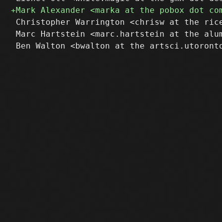
 Christopher Warrington <chrisw at the rice
 Marc Hartstein <marc.hartstein at the alum