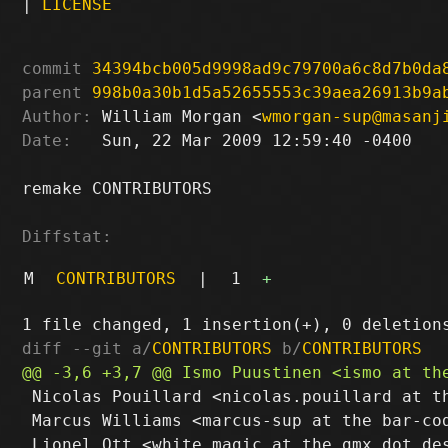
|
LICENSE
commit
34394bcb005d9998ad9c79700a6c8d7b0da
parent
998b0a30b1d5a52655553c39aea26913b9a
Author:
 William Morgan <
wmorgan-sup@masanj
Date:
   Sun, 22 Mar 2009 12:59:40 -0400

remake CONTRIBUTORS

Diffstat:
M
CONTRIBUTORS
|
1
+
diff --git a/
CONTRIBUTORS
 b/
CONTRIBUTORS
 Nicolas Pouillard <nicolas.pouillard at th
 Marcus Williams <marcus-sup at the bar-cod