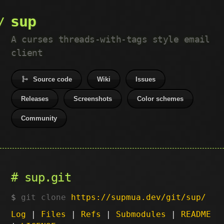
sup
A curses threads-with-tags style email
client
Source code
Wiki
Issues
Releases
Screenshots
Color schemes
Community
sup.git
git clone
https://supmua.dev/git/sup/
Log
|
Files
|
Refs
|
Submodules
|
README