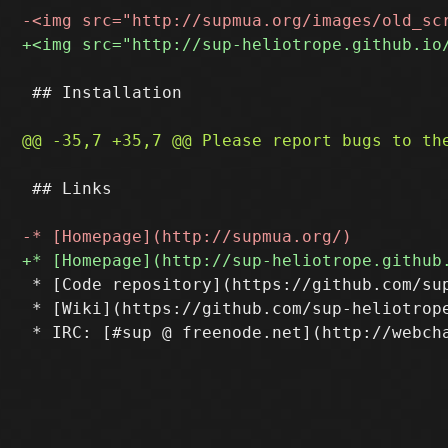
 ## Installation

 ## Links

 * [Code repository](https://github.com/sup
 * [Wiki](https://github.com/sup-heliotrope