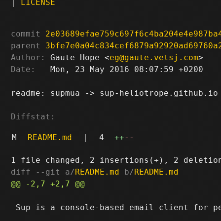
|
LICENSE
commit
2e03689efae759c697f6c4ba204e4e987ba
parent
3bfe7e0a04c834cef6879a92920ad69760a
Author:
 Gaute Hope <
eg@gaute.vetsj.com
Date:
   Mon, 23 May 2016 08:07:59 +0200

readme: supmua -> sup-heliotrope.github.io

Diffstat:
M
README.md
|
4
++
--
diff --git a/
README.md
 b/
README.md
 Sup is a console-based email client for pe