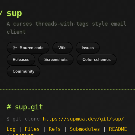
sup
A curses threads-with-tags style email
client
Source code
Wiki
Issues
Releases
Screenshots
Color schemes
Community
sup.git
git clone
https://supmua.dev/git/sup/
Log
|
Files
|
Refs
|
Submodules
|
README