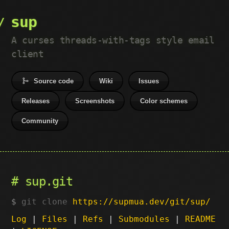
sup
A curses threads-with-tags style email
client
Source code
Wiki
Issues
Releases
Screenshots
Color schemes
Community
sup.git
git clone
https://supmua.dev/git/sup/
Log
|
Files
|
Refs
|
Submodules
|
README