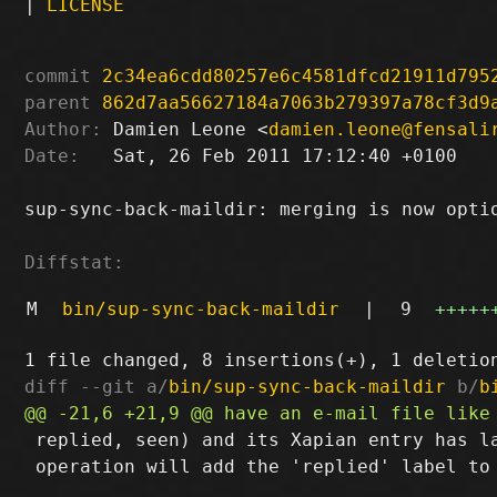
|
LICENSE
commit
2c34ea6cdd80257e6c4581dfcd21911d795
parent
862d7aa56627184a7063b279397a78cf3d9
Author:
 Damien Leone <
damien.leone@fensali
Date:
   Sat, 26 Feb 2011 17:12:40 +0100

sup-sync-back-maildir: merging is now optio
Diffstat:
M
bin/sup-sync-back-maildir
|
9
+++++
diff --git a/
bin/sup-sync-back-maildir
 b/
b
 replied, seen) and its Xapian entry has la
 operation will add the 'replied' label to 