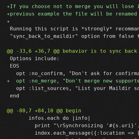
 Running this script is *strongly* recomman
 "sync_back_to_maildir" option from false t
 Options include:

 EOS

   opt :list_sources, "List your Maildir so
 end

       infos.each do |info|

         print "\rSynchronizing '#{s.uri}'.