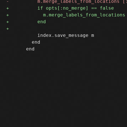
           index.save_message m

         end
