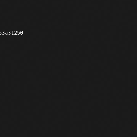
3a31250
