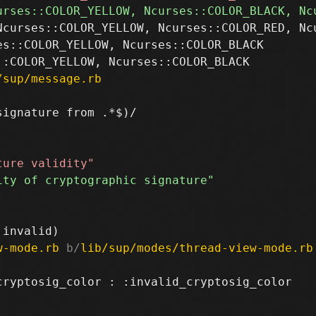
Ncurses::COLOR_YELLOW, Ncurses::COLOR_RED, Ncu
s::COLOR_YELLOW, Ncurses::COLOR_BLACK

/sup/message.rb
ignature from .*$)/

w-mode.rb
 b/
lib/sup/modes/thread-view-mode.rb
ryptosig_color : :invalid_cryptosig_color
