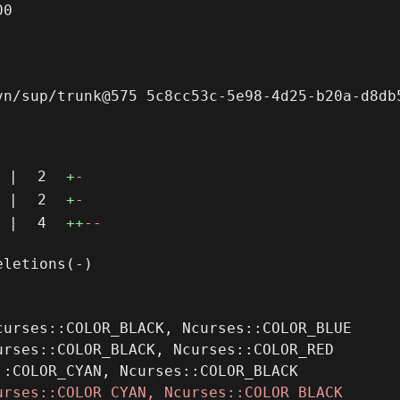
0

n/sup/trunk@575 5c8cc53c-5e98-4d25-b20a-d8db5
|
2
+
-
|
2
+
-
|
4
++
--
urses::COLOR_BLACK, Ncurses::COLOR_BLUE

rses::COLOR_BLACK, Ncurses::COLOR_RED
