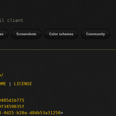
il client
es
Screenshots
Color schemes
Community
p/
DME
|
LICENSE
3405d1b775
9f3459035f
8-4d25-b20a-d8db53a31250