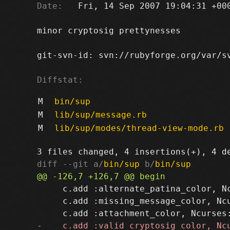
Date:
   Fri, 14 Sep 2007 19:04:31 +000
minor cryptosig prettynesses

git-svn-id: svn://rubyforge.org/var/sv
Diffstat:
M
bin/sup
M
lib/sup/message.rb
M
lib/sup/modes/thread-view-mode.rb
diff --git a/
bin/sup
 b/
bin/sup
     c.add :alternate_patina_color, Nc
     c.add :missing_message_color, Ncu