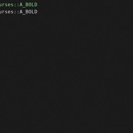
rses::A_BOLD
