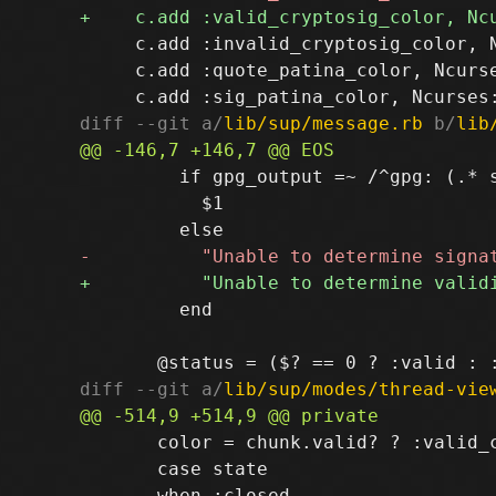
     c.add :invalid_cryptosig_color, 
     c.add :quote_patina_color, Ncurse
diff --git a/
lib/sup/message.rb
 b/
lib
         if gpg_output =~ /^gpg: (.* s
           $1

         end

diff --git a/
lib/sup/modes/thread-vie
       color = chunk.valid? ? :valid_c
       case state
