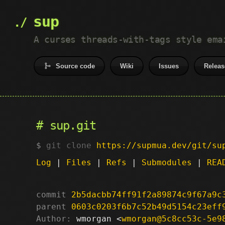
sup
A curses threads-with-tags style ema
Source code
Wiki
Issues
Releas
sup.git
git clone
https://supmua.dev/git/su
Log
|
Files
|
Refs
|
Submodules
|
REA
commit
2b5dacbb74ff91f2a89874c9f67a9c
parent
0603c0203f6b7c52b49d5154c23eff
Author:
 wmorgan <
wmorgan@5c8cc53c-5e9