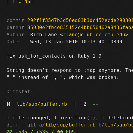
|
LICENSE
commit
292f1f35d7b3d56ed03b3dc452ecde29030
parent
85930e2fbce835152c4bb656462a8436fab
Author:
 Rich Lane <
rlane@club.cc.cmu.edu
Date:
   Wed, 13 Jan 2010 10:13:40 -0800

fix ask_for_contacts on Ruby 1.9

String doesn't respond to :map anymore. The
" " instead of ", ", which was broken.

Diffstat:
M
lib/sup/buffer.rb
|
2
+
-
diff --git a/
lib/sup/buffer.rb
 b/
lib/sup/b