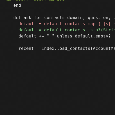
   end

     default += " " unless default.empty?
