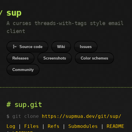
sup
A curses threads-with-tags style email
client
Source code
Wiki
Issues
Releases
Screenshots
Color schemes
Community
sup.git
git clone
https://supmua.dev/git/sup/
Log
|
Files
|
Refs
|
Submodules
|
README