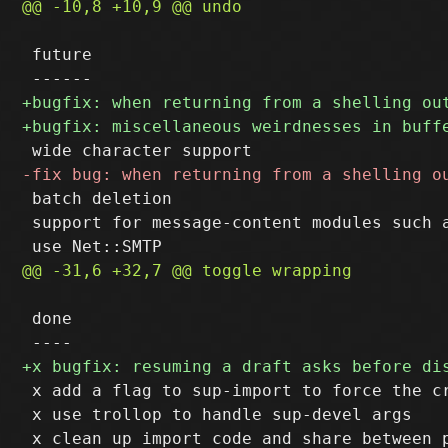
 future

 batch deletion

 support for message-content modules such a
 done

 x add a flag to sup-import to force the c
 x use trollop to handle sup-devel args
