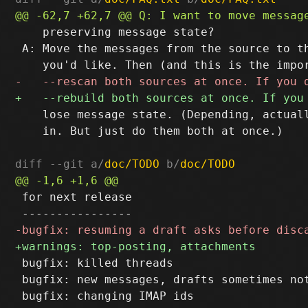
    preserving message state?

 A: Move the messages from the source to th
    lose message state. (Depending, actuall
    in. But just do them both at once.)

diff --git a/
doc/TODO
 b/
doc/TODO
 for next release

 bugfix: killed threads

 bugfix: new messages, drafts sometimes not