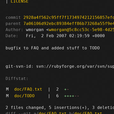
|
LICENSE
commit
2928a4f562c95ff7f1734974212156857ef
parent
7a06106d92ebc89384eff86b73268a55f9e
Author:
 wmorgan <
wmorgan@5c8cc53c-5e98-4d2
Date:
   Fri,  2 Feb 2007 02:19:59 +0000

bugfix to FAQ and added stuff to TODO

git-svn-id: svn://rubyforge.org/var/svn/sup
Diffstat:
M
doc/FAQ.txt
|
2
+
-
M
doc/TODO
|
6
++++
--
diff --git a/
doc/FAQ.txt
 b/
doc/FAQ.txt