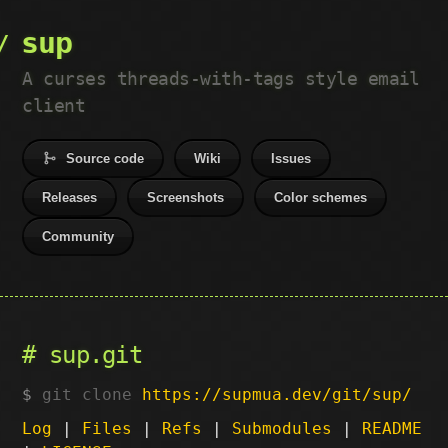
sup
A curses threads-with-tags style email
client
Source code
Wiki
Issues
Releases
Screenshots
Color schemes
Community
sup.git
git clone
https://supmua.dev/git/sup/
Log
|
Files
|
Refs
|
Submodules
|
README